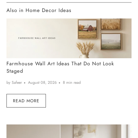
Also in Home Decor Ideas
Farmhouse Wall Art Ideas That Do Not Look
Staged
by Safeer
August 08, 2026
8 min read
READ MORE