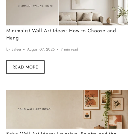
Minimalist Wall Art Ideas: How to Choose and
Hang
by Safeer
August 07, 2026
7 min read
READ MORE
Boho Wall Art Ideas: Layering, Palette and the