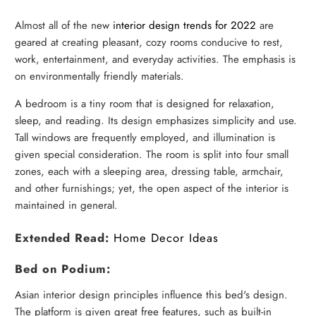
Almost all of the new
interior design trends for 2022
are
geared at creating pleasant, cozy rooms conducive to rest,
work, entertainment, and everyday activities. The emphasis is
on environmentally friendly materials.
A bedroom is a tiny room that is designed for relaxation,
sleep, and reading. Its design emphasizes simplicity and use.
Tall windows are frequently employed, and illumination is
given special consideration. The room is split into four small
zones, each with a sleeping area, dressing table, armchair,
and other furnishings; yet, the open aspect of the interior is
maintained in general.
Extended Read:
Home Decor Ideas
Bed on Podium:
Asian interior design principles influence this bed's design.
The platform is given great free features, such as built-in