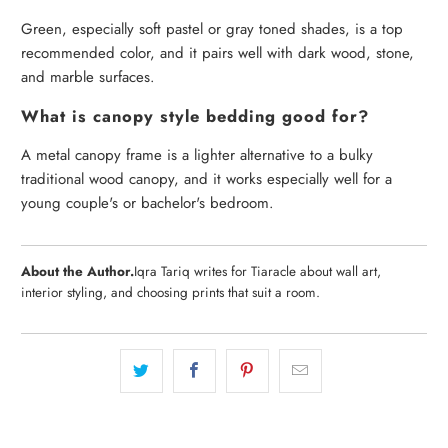
Green, especially soft pastel or gray toned shades, is a top
recommended color, and it pairs well with dark wood, stone,
and marble surfaces.
What is canopy style bedding good for?
A metal canopy frame is a lighter alternative to a bulky
traditional wood canopy, and it works especially well for a
young couple's or bachelor's bedroom.
About the Author.
Iqra Tariq writes for Tiaracle about wall art,
interior styling, and choosing prints that suit a room.