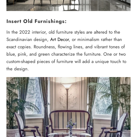
Insert Old Furnishings:
In the 2022 interior, old furniture styles are altered to the
Scandinavian design,
Art Decor
, or minimalism rather than
exact copies. Roundness, flowing lines, and vibrant tones of
blue, pink, and green characterize the furniture. One or two
custom-shaped pieces of furniture will add a unique touch to
the design.