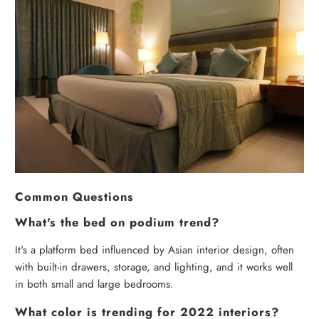
Common Questions
What's the bed on podium trend?
It's a platform bed influenced by Asian interior design, often
with built-in drawers, storage, and lighting, and it works well
in both small and large bedrooms.
What color is trending for 2022 interiors?