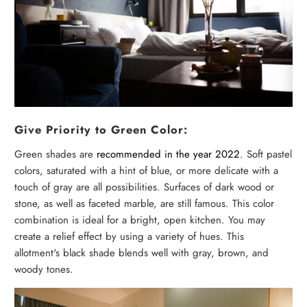
Give Priority to Green Color:
Green shades are
recommended in the year 2022
. Soft pastel
colors, saturated with a hint of blue, or more delicate with a
touch of gray are all possibilities. Surfaces of dark wood or
stone, as well as faceted marble, are still famous. This color
combination is ideal for a bright, open kitchen. You may
create a relief effect by using a variety of hues. This
allotment's black shade blends well with gray, brown, and
woody tones.