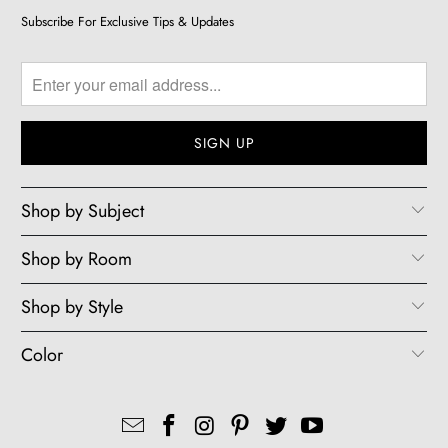
Subscribe For Exclusive Tips & Updates
Shop by Subject
Shop by Room
Shop by Style
Color