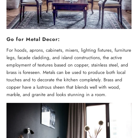
Go for Metal Decor:
For hoods, aprons, cabinets, mixers, lighting fixtures, furniture
legs, facade cladding, and island constructions, the active
employment of textures based on copper, stainless steel, and
brass is foreseen. Metals can be used to produce both local
touches and to decorate the kitchen completely. Brass and
copper have a lustrous sheen that blends well with wood,
marble, and granite and looks stunning in a room.