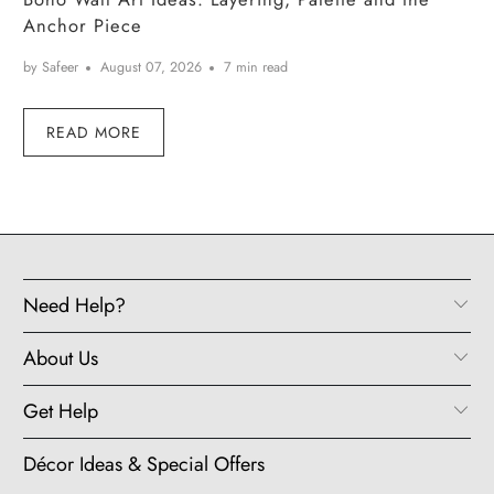
Anchor Piece
by Safeer
August 07, 2026
7 min read
READ MORE
Need Help?
About Us
Get Help
Décor Ideas & Special Offers