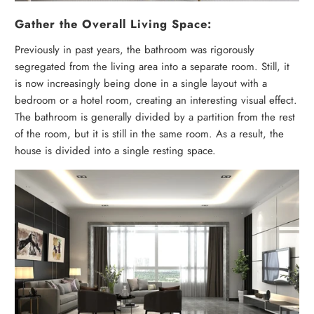
Gather the Overall Living Space:
Previously in past years, the bathroom was rigorously
segregated from the living area into a separate room. Still, it
is now increasingly being done in a single layout with a
bedroom or a hotel room, creating an interesting visual effect.
The bathroom is generally divided by a partition from the rest
of the room, but it is still in the same room. As a result, the
house is divided into a single resting space.