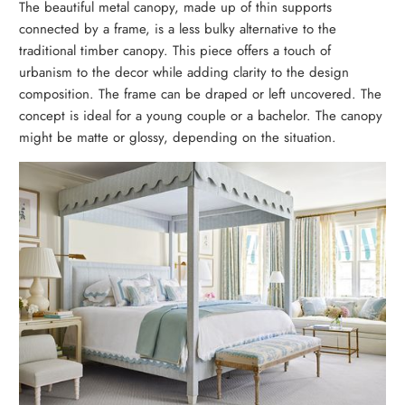
The beautiful metal canopy, made up of thin supports
connected by a frame, is a less bulky alternative to the
traditional timber canopy. This piece offers a touch of
urbanism to the decor while adding clarity to the design
composition. The frame can be draped or left uncovered. The
concept is ideal for a young couple or a bachelor. The canopy
might be matte or glossy, depending on the situation.