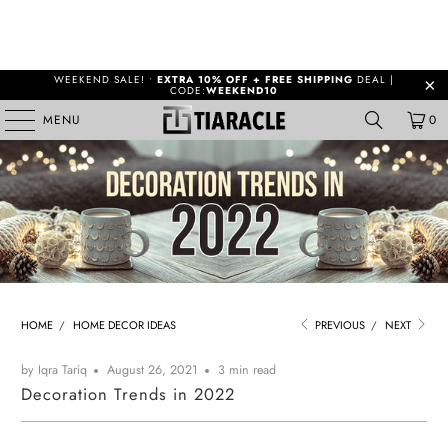
WEEKEND SALE! •
EXTRA 10% OFF + FREE SHIPPING
DEAL |
CODE:
WEEKEND10
MENU
0
HOME
/
HOME DECOR IDEAS
PREVIOUS
/
NEXT
by Iqra Tariq
August 26, 2021
3 min read
Decoration Trends in 2022