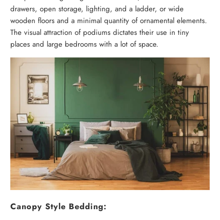
drawers, open storage, lighting, and a ladder, or wide
wooden floors and a minimal quantity of ornamental elements.
The visual attraction of podiums dictates their use in tiny
places and large bedrooms with a lot of space.
Canopy Style Bedding: