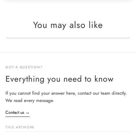
You may also like
GOT A QUESTION?
Everything you need to know
If you cannot find your answer here, contact our team directly.
We read every message.
Contact us
→
THIS ARTWORK