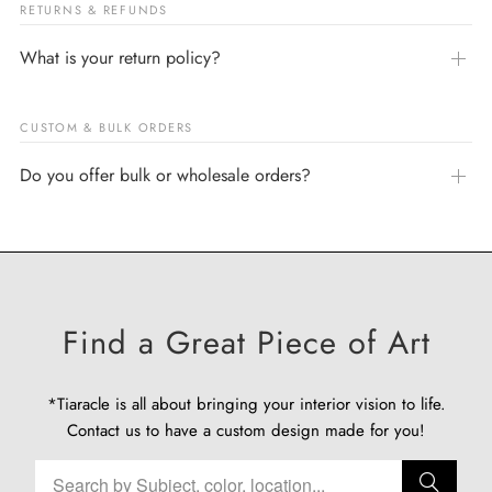
RETURNS & REFUNDS
What is your return policy?
CUSTOM & BULK ORDERS
Do you offer bulk or wholesale orders?
Find a Great Piece of Art
*Tiaracle is all about bringing your interior vision to life.
Contact us
to have a custom design made for you!