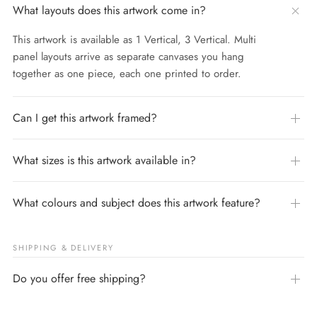
What layouts does this artwork come in?
This artwork is available as 1 Vertical, 3 Vertical. Multi
panel layouts arrive as separate canvases you hang
together as one piece, each one printed to order.
Can I get this artwork framed?
What sizes is this artwork available in?
What colours and subject does this artwork feature?
SHIPPING & DELIVERY
Do you offer free shipping?