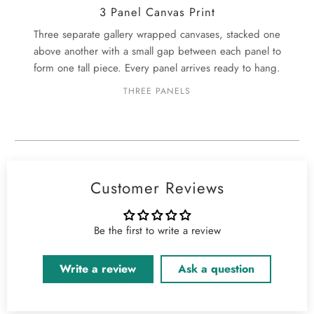
3 Panel Canvas Print
Three separate gallery wrapped canvases, stacked one
above another with a small gap between each panel to
form one tall piece. Every panel arrives ready to hang.
THREE PANELS
Customer Reviews
Be the first to write a review
Write a review
Ask a question