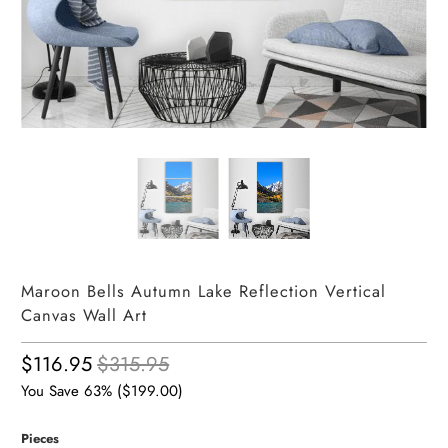
Maroon Bells Autumn Lake Reflection Vertical
Canvas Wall Art
$116.95
$315.95
You Save 63% (
$199.00
)
Pieces