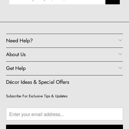
Need Help?
About Us
Get Help
Décor Ideas & Special Offers
Subscribe For Exclusive Tips & Updates