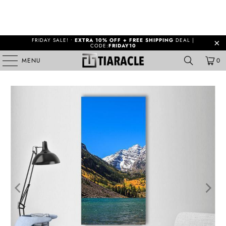
FRIDAY SALE! •
EXTRA 10% OFF + FREE SHIPPING
DEAL |
CODE:
FRIDAY10
MENU
0