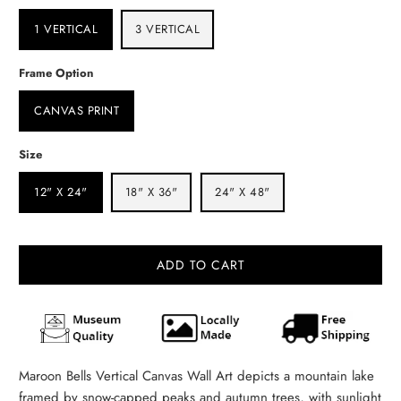
1 VERTICAL
3 VERTICAL
Frame Option
CANVAS PRINT
Size
12" X 24"
18" X 36"
24" X 48"
ADD TO CART
Maroon Bells Vertical Canvas Wall Art depicts a mountain lake
framed by snow‑capped peaks and autumn trees, with sunlight