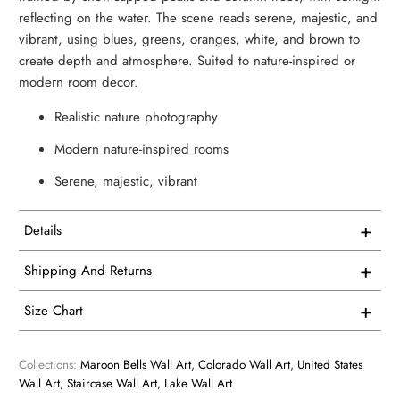
reflecting on the water. The scene reads serene, majestic, and
vibrant, using blues, greens, oranges, white, and brown to
create depth and atmosphere. Suited to nature-inspired or
modern room decor.
Realistic nature photography
Modern nature-inspired rooms
Serene, majestic, vibrant
+
Details
This artwork is printed on superior quality canvas that
+
Shipping And Returns
comes with utmost durability and strength. Every canvas is
Free Shipping on all USA orders
meticulously crafted in-house and hand-stretched in our
+
Size Chart
facility.
We proudly manufacture and ship all our single panel
1 Vertical
artwork from our facility here in the USA.
Collections:
Maroon Bells Wall Art
,
Colorado Wall Art
,
United States
We consider our products to be works of art, so we print
Wall Art
,
Staircase Wall Art
,
Lake Wall Art
and frame them accordingly. Every product is custom
Overall Size - width X height
All of our products are made to order so you receive a