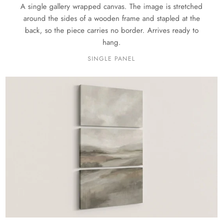
A single gallery wrapped canvas. The image is stretched
around the sides of a wooden frame and stapled at the
back, so the piece carries no border. Arrives ready to
hang.
SINGLE PANEL