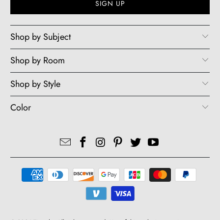
Shop by Subject
Shop by Room
Shop by Style
Color