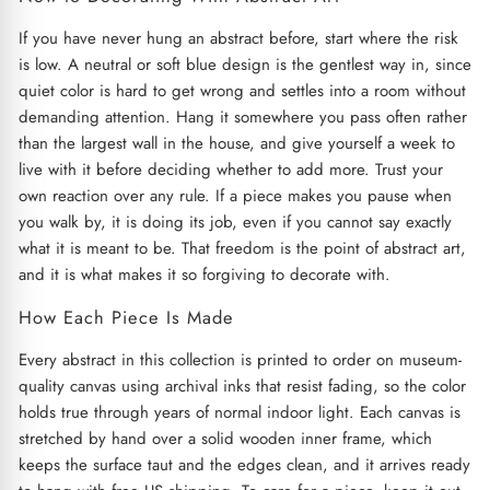
If you have never hung an abstract before, start where the risk
is low. A neutral or soft blue design is the gentlest way in, since
quiet color is hard to get wrong and settles into a room without
demanding attention. Hang it somewhere you pass often rather
than the largest wall in the house, and give yourself a week to
live with it before deciding whether to add more. Trust your
own reaction over any rule. If a piece makes you pause when
you walk by, it is doing its job, even if you cannot say exactly
what it is meant to be. That freedom is the point of abstract art,
and it is what makes it so forgiving to decorate with.
How Each Piece Is Made
Every abstract in this collection is printed to order on museum-
quality canvas using archival inks that resist fading, so the color
holds true through years of normal indoor light. Each canvas is
stretched by hand over a solid wooden inner frame, which
keeps the surface taut and the edges clean, and it arrives ready