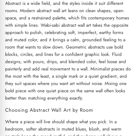
Abstract is a wide field, and the styles inside it suit different
rooms. Modern abstract wall art leans on clean shapes, open
space, and a restrained palette, which fits contemporary homes
with simple lines. Wabi-sabi abstract wall art takes the opposite
approach to polish, celebrating soft, imperfect, earthy forms
and muted color, and it brings a calm, grounded feeling to a
room that wants to slow down. Geometric abstracts use bold
blocks, circles, and lines for a confident graphic look. Fluid
designs, with pours, drips, and blended color, feel loose and
painterly and add real movement to a wall. Minimalist pieces do
the most with the least, a single mark or a quiet gradient, and
they suit spaces where you want art without noise. Mixing one
bold piece with one quiet piece on the same wall often looks
better than matching everything exactly.
Choosing Abstract Wall Art by Room
Where a piece will live should shape what you pick. In a
bedroom, softer abstracts in muted blues, blush, and warm