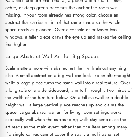
walls and furniture lean neutral, a piece with a shot of blue,
ochre, or deep green becomes the anchor the room was
missing. If your room already has strong color, choose an
abstract that carries a hint of that same shade so the whole
space reads as planned. Over a console or between two
windows, a taller piece draws the eye up and makes the ceiling
feel higher.
Large Abstract Wall Art for Big Spaces
Scale matters more with abstract art than with almost anything
else. A small abstract on a big wall can look like an afterthought,
while a large piece turns the same wall into a real feature. Over
a long sofa or a wide sideboard, aim to fill roughly two thirds of
the width of the furniture below. On a tall stairwell or a double
height wall, a large vertical piece reaches up and claims the
space. Large abstract wall art for living room settings works
especially well when the surrounding walls stay simple, so the
art reads as the main event rather than one item among many.
If a single canvas cannot cover the span, a multi panel set