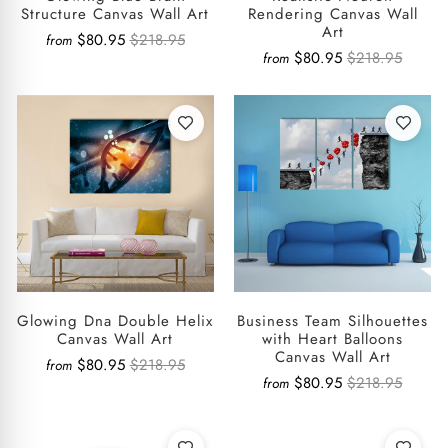
Structure Canvas Wall Art
Rendering Canvas Wall
Art
$80.95
$218.95
from
$80.95
$218.95
from
Glowing Dna Double Helix
Business Team Silhouettes
Canvas Wall Art
with Heart Balloons
Canvas Wall Art
$80.95
$218.95
from
$80.95
$218.95
from