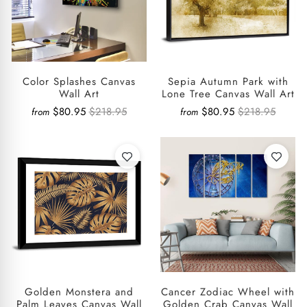
Color Splashes Canvas
Sepia Autumn Park with
Wall Art
Lone Tree Canvas Wall Art
$80.95
$218.95
$80.95
$218.95
from
from
Golden Monstera and
Cancer Zodiac Wheel with
Palm Leaves Canvas Wall
Golden Crab Canvas Wall