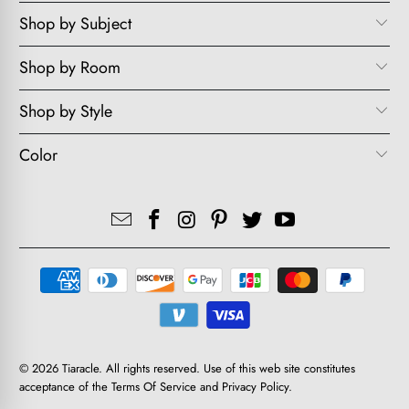
Shop by Subject
Shop by Room
Shop by Style
Color
© 2026
Tiaracle
. All rights reserved. Use of this web site constitutes
acceptance of the
Terms Of Service
and
Privacy Policy
.