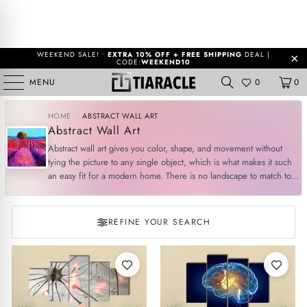
WEEKEND SALE! •
EXTRA 10% OFF + FREE SHIPPING
DEAL |
CODE:
WEEKEND10
MENU
0
0
HOME
›
ABSTRACT WALL ART
Abstract Wall Art
Abstract wall art gives you color, shape, and movement without
tying the picture to any single object, which is what makes it such
an easy fit for a modern home. There is no landscape to match to
your window and no portrait to ...
More
REFINE YOUR SEARCH