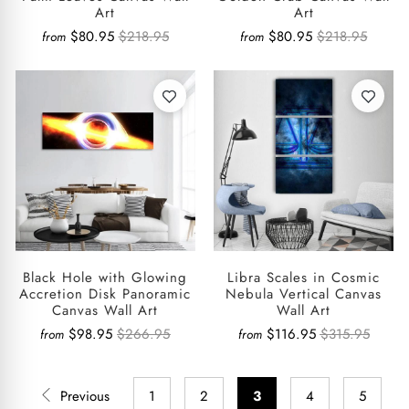
Art
Art
$80.95
$218.95
$80.95
$218.95
from
from
Black Hole with Glowing
Libra Scales in Cosmic
Accretion Disk Panoramic
Nebula Vertical Canvas
Canvas Wall Art
Wall Art
$98.95
$266.95
$116.95
$315.95
from
from
Previous
1
2
3
4
5