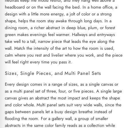
neutrals keep the mood restful, and they hang well above a
headboard or on the wall facing the bed. In a home office, a
design with a little more energy, a jolt of color or a strong
shape, helps the room stay awake through long days. In a
dining room, a richer abstract in deep blue, plum, or forest
green makes evenings feel warmer. Hallways and entryways
take well to a tall, narrow piece that leads the eye along the
wall. Match the intensity of the art to how the room is used,
calm where you rest and livelier where you work, and the piece
will feel right every time you pass it.
Sizes, Single Pieces, and Multi Panel Sets
Every design comes in a range of sizes, as a single canvas or
as a multi panel set of three, four, or five pieces. A single large
canvas gives an abstract the most impact and keeps the shape
and color whole. Multi panel sets suit very wide walls, since the
gaps between panels let a busy design breathe instead of
flooding the room. For a gallery wall, a group of smaller
abstracts in the same color family reads as a collection while