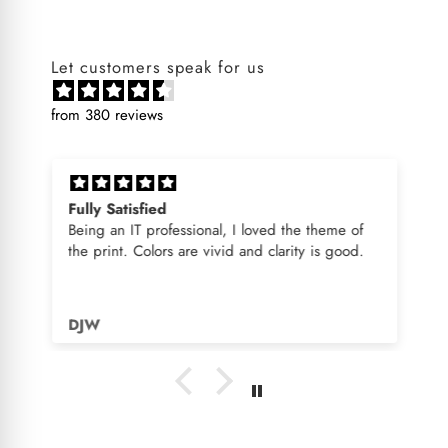
Let customers speak for us
from 380 reviews
Fully Satisfied
Being an IT professional, I loved the theme of
the print. Colors are vivid and clarity is good.
DJW