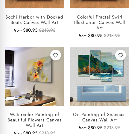
Sochi Harbor with Docked
Colorful Fractal Swirl
Boats Canvas Wall Art
Illustration Canvas Wall
Art
$80.95
$218.95
from
$80.95
$218.95
from
Watercolor Painting of
Oil Painting of Seacoast
Beautiful Flowers Canvas
Canvas Wall Art
Wall Art
$80.95
$218.95
from
$80.95
$218.95
from