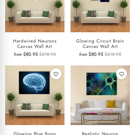
Hardwired Neurons
Glowing Circuit Brain
Canvas Wall Art
Canvas Wall Art
$80.95
$218.95
$80.95
$218.95
from
from
Glowing Blue Brain
Realistic Neuron