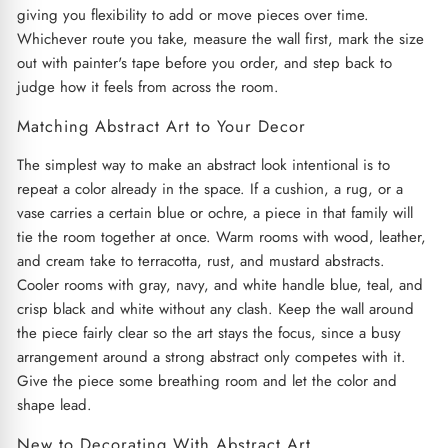
giving you flexibility to add or move pieces over time.
Whichever route you take, measure the wall first, mark the size
out with painter's tape before you order, and step back to
judge how it feels from across the room.
Matching Abstract Art to Your Decor
The simplest way to make an abstract look intentional is to
repeat a color already in the space. If a cushion, a rug, or a
vase carries a certain blue or ochre, a piece in that family will
tie the room together at once. Warm rooms with wood, leather,
and cream take to terracotta, rust, and mustard abstracts.
Cooler rooms with gray, navy, and white handle blue, teal, and
crisp black and white without any clash. Keep the wall around
the piece fairly clear so the art stays the focus, since a busy
arrangement around a strong abstract only competes with it.
Give the piece some breathing room and let the color and
shape lead.
New to Decorating With Abstract Art