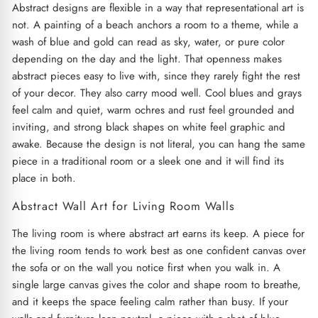
Abstract designs are flexible in a way that representational art is
not. A painting of a beach anchors a room to a theme, while a
wash of blue and gold can read as sky, water, or pure color
depending on the day and the light. That openness makes
abstract pieces easy to live with, since they rarely fight the rest
of your decor. They also carry mood well. Cool blues and grays
feel calm and quiet, warm ochres and rust feel grounded and
inviting, and strong black shapes on white feel graphic and
awake. Because the design is not literal, you can hang the same
piece in a traditional room or a sleek one and it will find its
place in both.
Abstract Wall Art for Living Room Walls
The living room is where abstract art earns its keep. A piece for
the living room tends to work best as one confident canvas over
the sofa or on the wall you notice first when you walk in. A
single large canvas gives the color and shape room to breathe,
and it keeps the space feeling calm rather than busy. If your