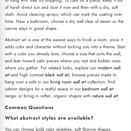
to hang with free US shipping. To care for a piece, keep it out
of harsh direct sun and dust it now and then with a dry, soft
cloth. Avoid cleaning sprays, which can mark the coating over
time. Near a bathroom, choose a dry wall clear of steam so the
canvas stays in good shape.
Abstract art is one of the easiest ways to finish a room, since it
adds color and character without locking you into a theme. Start
with a color you already love, choose a size that suits the wall,
and lean toward calm pieces where you rest and bolder ones
where you gather. For related looks, explore our
modern wall
art
and high contrast
black wall art
, browse pieces made to
hang over a sofa in our
living room wall art
collection, find
calmer designs for a restful space in our
bedroom wall art
range, or bring in softer, organic shapes with
nature wall art
.
Common Questions
What abstract styles are available?
You can choose bold color splashes, soft flowing shapes,