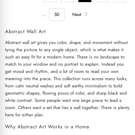
…
50
Next
Abstract Wall Art
Abstract wall art gives you color, shape, and movement without
tying the picture to any single object, which is what makes it
such an easy fit for a modern home. There is no landscape to
match to your window and no portrait to explain. Instead you
get mood and rhythm, and a lot of room to read your own
meaning into the piece. This collection runs across many looks,
from calm neutral washes and soft earthy minimalism to bold
geometric shapes, flowing pours of color, and sharp black and
white contrast. Some people want one large piece to lead a
room. Others want a set that ties a wall together. There is plenty
here for either plan.
Why Abstract Art Works in a Home