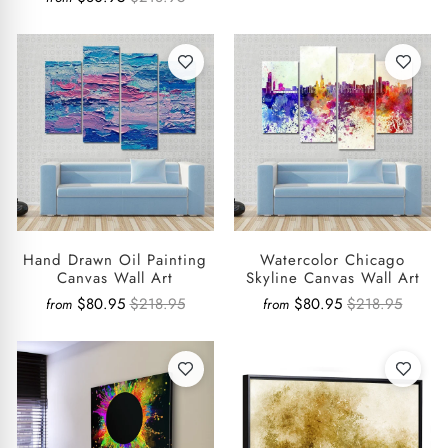
Hand Drawn Oil Painting
Watercolor Chicago
Canvas Wall Art
Skyline Canvas Wall Art
$80.95
$218.95
$80.95
$218.95
from
from