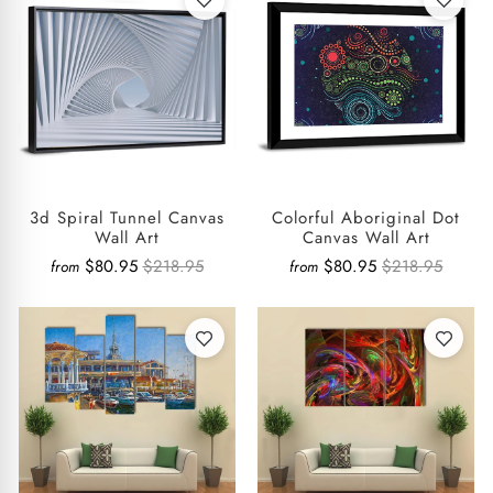
3d Spiral Tunnel Canvas
Colorful Aboriginal Dot
Wall Art
Canvas Wall Art
$80.95
$218.95
$80.95
$218.95
from
from