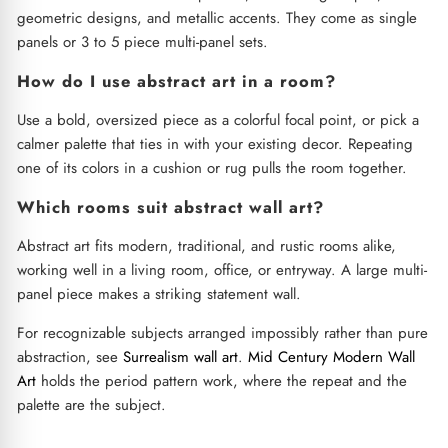
geometric designs, and metallic accents. They come as single
panels or 3 to 5 piece multi-panel sets.
How do I use abstract art in a room?
Use a bold, oversized piece as a colorful focal point, or pick a
calmer palette that ties in with your existing decor. Repeating
one of its colors in a cushion or rug pulls the room together.
Which rooms suit abstract wall art?
Abstract art fits modern, traditional, and rustic rooms alike,
working well in a living room, office, or entryway. A large multi-
panel piece makes a striking statement wall.
For recognizable subjects arranged impossibly rather than pure
abstraction, see
Surrealism wall art
.
Mid Century Modern Wall
Art
holds the period pattern work, where the repeat and the
palette are the subject.