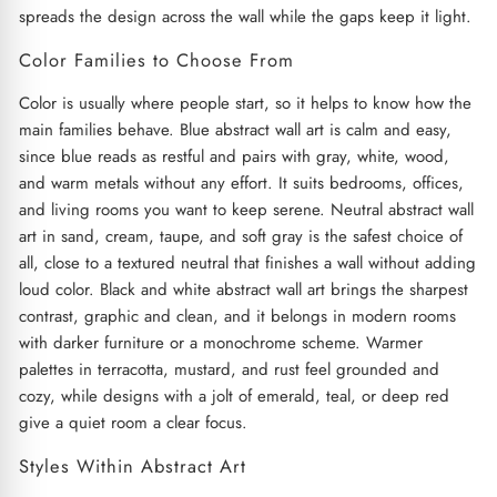
spreads the design across the wall while the gaps keep it light.
Color Families to Choose From
Color is usually where people start, so it helps to know how the
main families behave. Blue abstract wall art is calm and easy,
since blue reads as restful and pairs with gray, white, wood,
and warm metals without any effort. It suits bedrooms, offices,
and living rooms you want to keep serene. Neutral abstract wall
art in sand, cream, taupe, and soft gray is the safest choice of
all, close to a textured neutral that finishes a wall without adding
loud color. Black and white abstract wall art brings the sharpest
contrast, graphic and clean, and it belongs in modern rooms
with darker furniture or a monochrome scheme. Warmer
palettes in terracotta, mustard, and rust feel grounded and
cozy, while designs with a jolt of emerald, teal, or deep red
give a quiet room a clear focus.
Styles Within Abstract Art