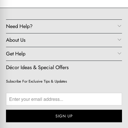
Need Help?
About Us
Get Help
Décor Ideas & Special Offers
Subscribe For Exclusive Tips & Updates