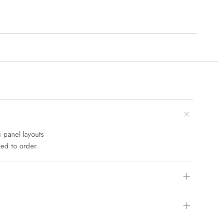
i panel layouts
ed to order.