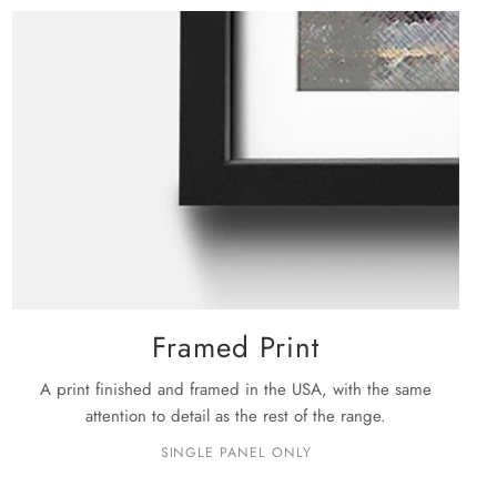
rge: 48" X 32"
ckage is shipped, you will receive your order within the
siness days
.
e details on shipping please see our
shipping policy
page.
Framed Print
A print finished and framed in the USA, with the same
attention to detail as the rest of the range.
SINGLE PANEL ONLY