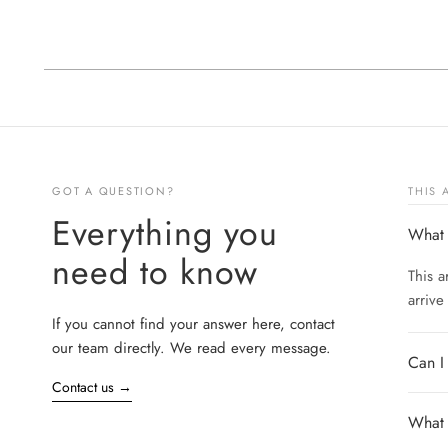
GOT A QUESTION?
THIS
Everything you
What 
need to know
This a
arrive
If you cannot find your answer here, contact
our team directly. We read every message.
Can I
Contact us
→
What s