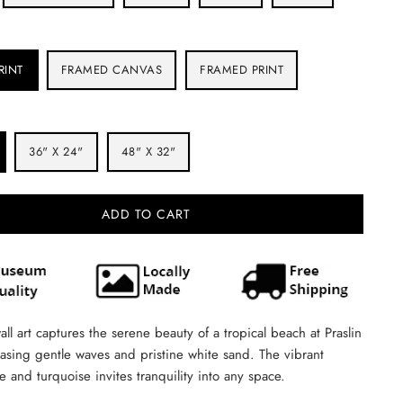
RINT
FRAMED CANVAS
FRAMED PRINT
36" X 24"
48" X 32"
ADD TO CART
all art captures the serene beauty of a tropical beach at Praslin
asing gentle waves and pristine white sand. The vibrant
ue and turquoise invites tranquility into any space.