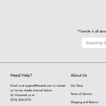
*Tiaracle is all abo
Need Help?
About Us
Email us at
support@tiaracle.com
or contact
Our Story
us via any media channel below.
Terms of Service
Or Voicemail us at :
(276) 300-3776
Shipping and Returns