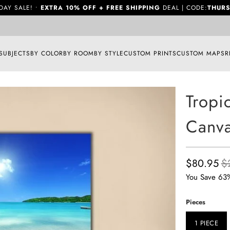
DAY SALE! •
EXTRA 10% OFF + FREE SHIPPING
DEAL | CODE:
THURS
SUBJECTS
BY COLOR
BY ROOM
BY STYLE
CUSTOM PRINTS
CUSTOM MAPS
R
Tropi
Canva
$80.95
$
You Save 63
Pieces
1 PIECE