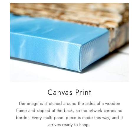
Canvas Print
The image is stretched around the sides of a wooden
frame and stapled at the back, so the artwork carries no
border. Every multi panel piece is made this way, and it
arrives ready to hang.