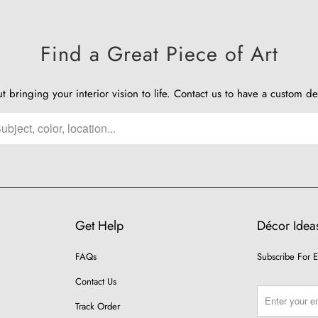
Find a Great Piece of Art
ut bringing your interior vision to life.
Contact us
to have a custom de
Get Help
Décor Ideas
FAQs
Subscribe For E
Contact Us
Track Order