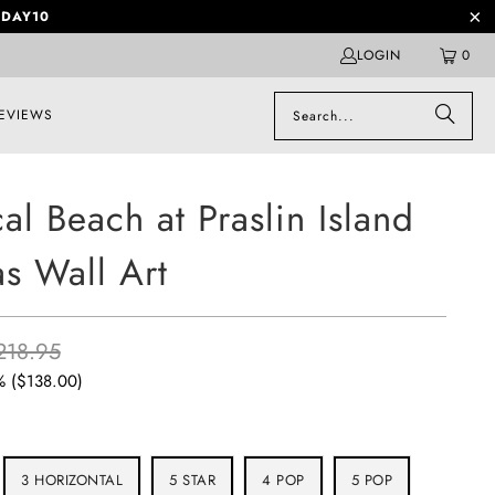
DAY10
LOGIN
0
EVIEWS
cal Beach at Praslin Island
s Wall Art
218.95
% (
$138.00
)
3 HORIZONTAL
5 STAR
4 POP
5 POP