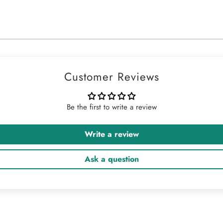
Customer Reviews
Be the first to write a review
Write a review
Ask a question