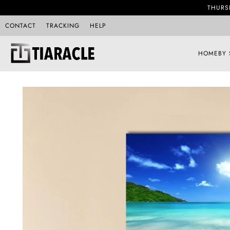
THURS
CONTACT
TRACKING
HELP
HOME
BY 