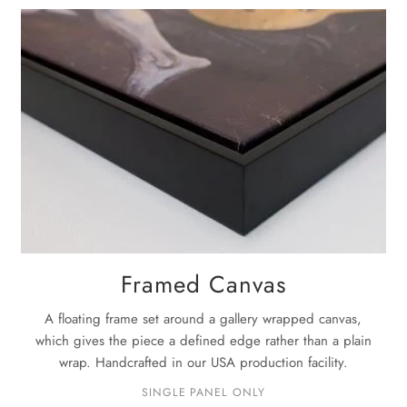
La
Once the pa
next
3-5 bu
For complet
Framed Canvas
A floating frame set around a gallery wrapped canvas,
which gives the piece a defined edge rather than a plain
wrap. Handcrafted in our USA production facility.
SINGLE PANEL ONLY