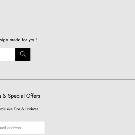
sign made for you!
 & Special Offers
xclusive Tips & Updates