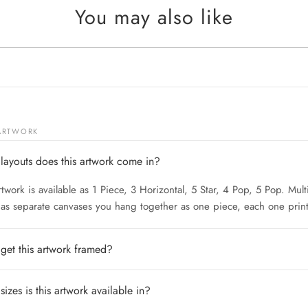
You may also like
 ARTWORK
layouts does this artwork come in?
rtwork is available as 1 Piece, 3 Horizontal, 5 Star, 4 Pop, 5 Pop. Mult
 as separate canvases you hang together as one piece, each one print
 get this artwork framed?
izes is this artwork available in?