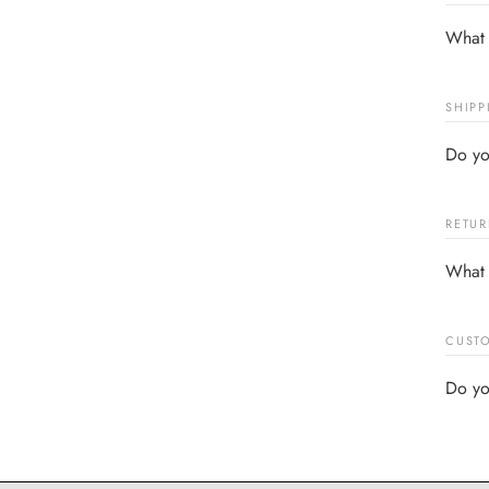
What 
SHIPP
Do yo
RETUR
What 
CUSTO
Do yo