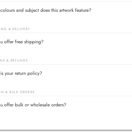
colours and subject does this artwork feature?
ING & DELIVERY
u offer free shipping?
NS & REFUNDS
is your return policy?
M & BULK ORDERS
u offer bulk or wholesale orders?