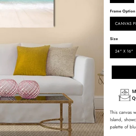
Frame Option
CANVAS P
Size
24" X 16"
This canvas w
Island, showc
palette of bl