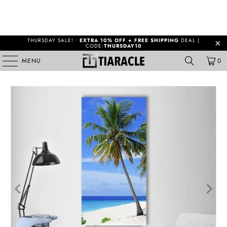
THURSDAY SALE! •
EXTRA 10% OFF + FREE SHIPPING
DEAL |
CODE:
THURSDAY10
MENU
0