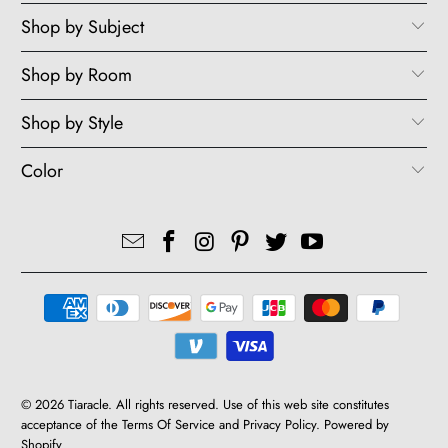
Shop by Subject
Shop by Room
Shop by Style
Color
© 2026
Tiaracle
. All rights reserved. Use of this web site constitutes
acceptance of the Terms Of Service and Privacy Policy.
Powered by
Shopify