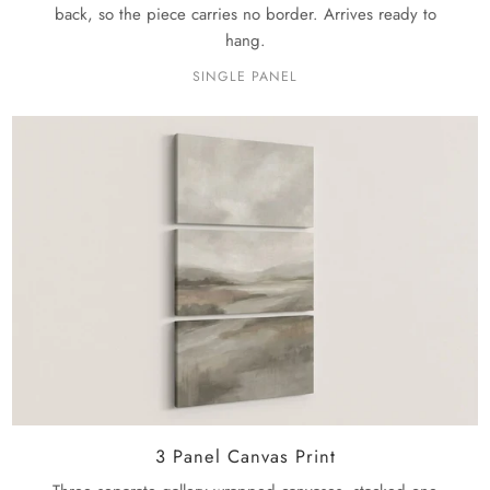
back, so the piece carries no border. Arrives ready to
hang.
SINGLE PANEL
3 Panel Canvas Print