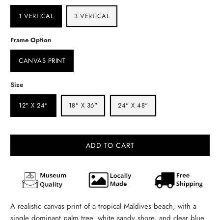
1 VERTICAL
3 VERTICAL
Frame Option
CANVAS PRINT
Size
12" X 24"
18" X 36"
24" X 48"
ADD TO CART
A realistic canvas print of a tropical Maldives beach, with a
single dominant palm tree, white sandy shore, and clear blue