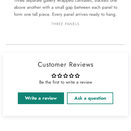
Three separate gallery wrapped canvases, stacked one
above another with a small gap between each panel to
form one tall piece. Every panel arrives ready to hang.
THREE PANELS
Customer Reviews
Be the first to write a review
Write a review
Ask a question