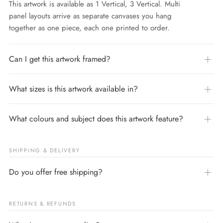
This artwork is available as 1 Vertical, 3 Vertical. Multi
panel layouts arrive as separate canvases you hang
together as one piece, each one printed to order.
Can I get this artwork framed?
What sizes is this artwork available in?
What colours and subject does this artwork feature?
SHIPPING & DELIVERY
Do you offer free shipping?
RETURNS & REFUNDS