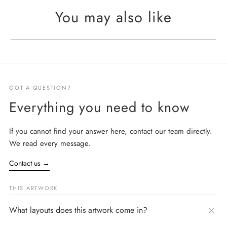
You may also like
GOT A QUESTION?
Everything you need to know
If you cannot find your answer here, contact our team directly.
We read every message.
Contact us
→
THIS ARTWORK
What layouts does this artwork come in?