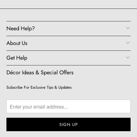
Need Help?
About Us
Get Help
Décor Ideas & Special Offers
Subscribe For Exclusive Tips & Updates