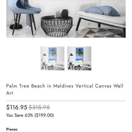
Palm Tree Beach in Maldives Vertical Canvas Wall
Art
$116.95
$315.95
You Save 63% (
$199.00
)
Pieces