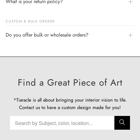
What is your return policy?
CUSTOM & BULK ORDERS
Do you offer bulk or wholesale orders?
Find a Great Piece of Art
*Tiaracle is all about bringing your interior vision to life.
Contact us
to have a custom design made for you!