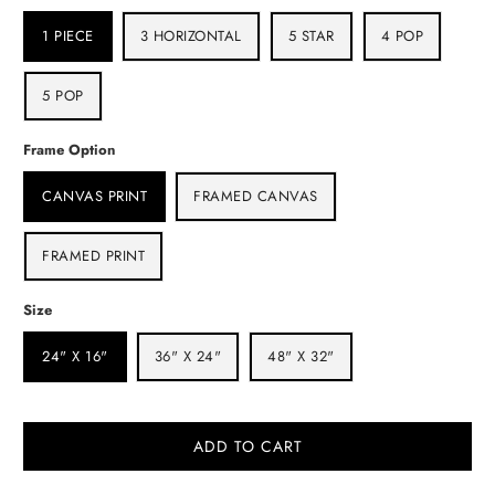
1 PIECE
3 HORIZONTAL
5 STAR
4 POP
5 POP
Frame Option
CANVAS PRINT
FRAMED CANVAS
FRAMED PRINT
Size
24" X 16"
36" X 24"
48" X 32"
ADD TO CART