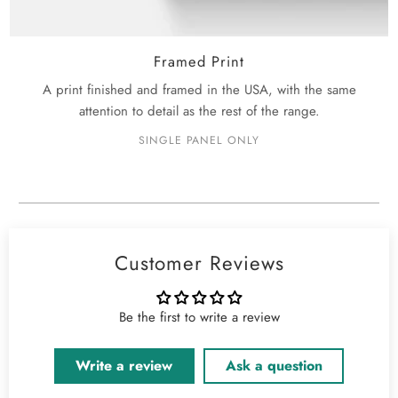
Framed Print
A print finished and framed in the USA, with the same
attention to detail as the rest of the range.
SINGLE PANEL ONLY
Customer Reviews
Be the first to write a review
Write a review
Ask a question