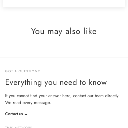
You may also like
GOT A QUESTION?
Everything you need to know
If you cannot find your answer here, contact our team directly.
We read every message.
Contact us
→
THIS ARTWORK