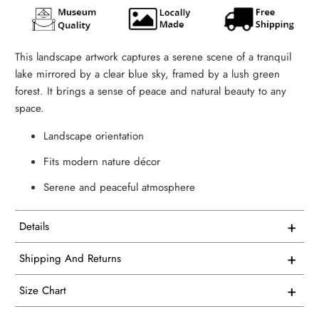
This landscape artwork captures a serene scene of a tranquil
lake mirrored by a clear blue sky, framed by a lush green
forest. It brings a sense of peace and natural beauty to any
space.
Landscape orientation
Fits modern nature décor
Serene and peaceful atmosphere
+
Details
This artwork is printed on superior quality canvas that
+
Shipping And Returns
comes with utmost durability and strength. Every canvas is
Free Shipping on all USA orders
meticulously crafted in-house and hand-stretched in our
+
Size Chart
facility.
We proudly manufacture and ship all our single panel