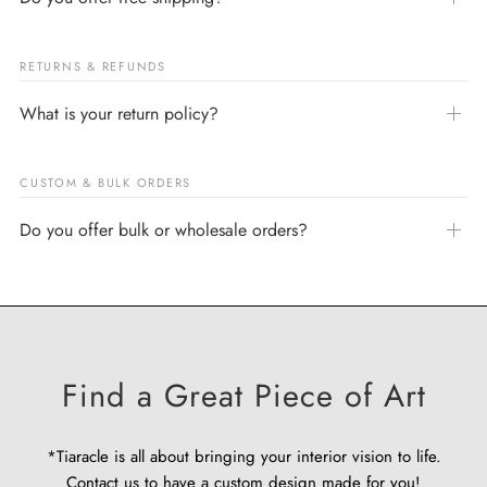
RETURNS & REFUNDS
What is your return policy?
CUSTOM & BULK ORDERS
Do you offer bulk or wholesale orders?
Find a Great Piece of Art
*Tiaracle is all about bringing your interior vision to life.
Contact us
to have a custom design made for you!