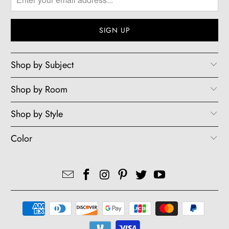
Shop by Subject
Shop by Room
Shop by Style
Color