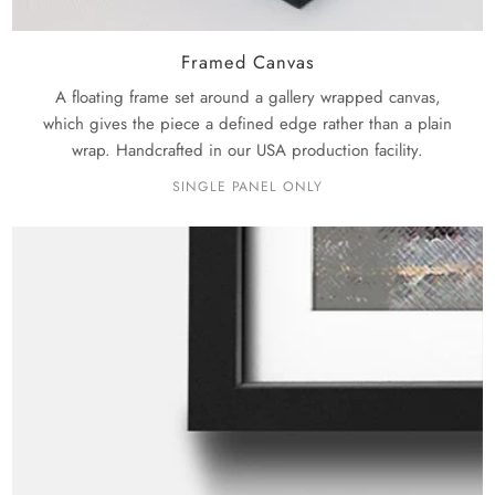
Framed Canvas
A floating frame set around a gallery wrapped canvas,
which gives the piece a defined edge rather than a plain
wrap. Handcrafted in our USA production facility.
SINGLE PANEL ONLY