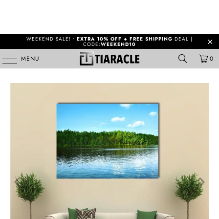
WEEKEND SALE! •
EXTRA 10% OFF + FREE SHIPPING
DEAL |
CODE:
WEEKEND10
MENU
0