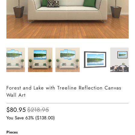
Forest and Lake with Treeline Reflection Canvas
Wall Art
$80.95
$218.95
You Save 63% (
$138.00
)
Pieces