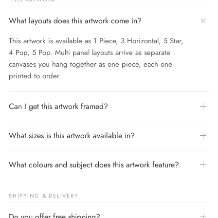
What layouts does this artwork come in?
This artwork is available as 1 Piece, 3 Horizontal, 5 Star,
4 Pop, 5 Pop. Multi panel layouts arrive as separate
canvases you hang together as one piece, each one
printed to order.
Can I get this artwork framed?
What sizes is this artwork available in?
What colours and subject does this artwork feature?
SHIPPING & DELIVERY
Do you offer free shipping?