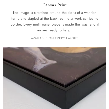
Canvas Print
The image is stretched around the sides of a wooden
frame and stapled at the back, so the artwork carries no
border. Every multi panel piece is made this way, and it
arrives ready to hang.
AVAILABLE ON EVERY LAYOUT