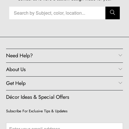
Need Help?
About Us
Get Help
Décor Ideas & Special Offers
Subscribe For Exclusive Tips & Updates