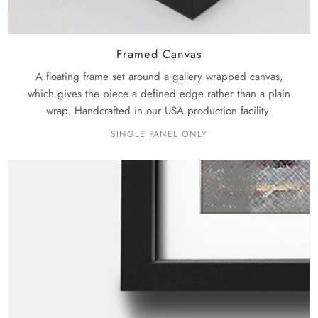
Framed Canvas
A floating frame set around a gallery wrapped canvas,
which gives the piece a defined edge rather than a plain
wrap. Handcrafted in our USA production facility.
SINGLE PANEL ONLY