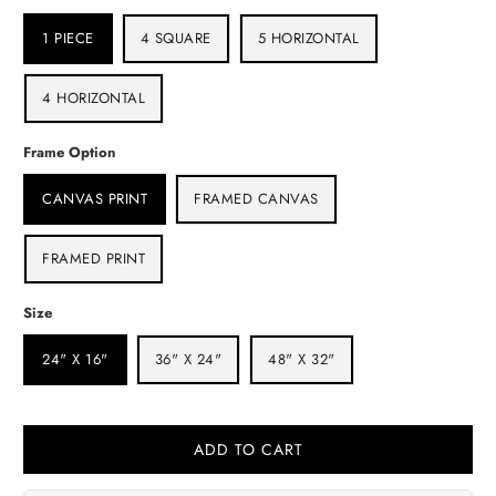
1 PIECE
4 SQUARE
5 HORIZONTAL
4 HORIZONTAL
Frame Option
CANVAS PRINT
FRAMED CANVAS
FRAMED PRINT
Size
24" X 16"
36" X 24"
48" X 32"
ADD TO CART