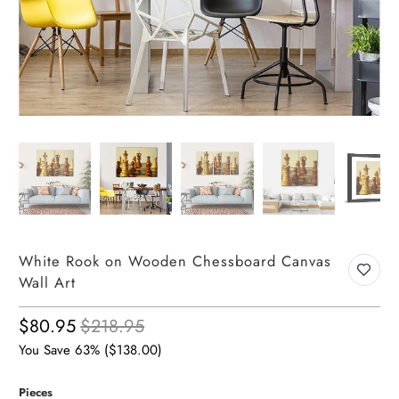
White Rook on Wooden Chessboard Canvas
Wall Art
$80.95
$218.95
You Save 63% (
$138.00
)
Pieces