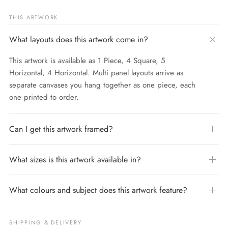
THIS ARTWORK
What layouts does this artwork come in?
This artwork is available as 1 Piece, 4 Square, 5
Horizontal, 4 Horizontal. Multi panel layouts arrive as
separate canvases you hang together as one piece, each
one printed to order.
Can I get this artwork framed?
What sizes is this artwork available in?
What colours and subject does this artwork feature?
SHIPPING & DELIVERY