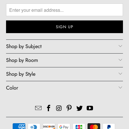
Shop by Subject
Shop by Room
Shop by Style
Color