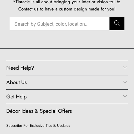
*Tiaracle is all about bringing your interior vision to life.
Contact us
to have a custom design made for you!
Need Help?
About Us
Get Help
Décor Ideas & Special Offers
Subscribe For Exclusive Tips & Updates