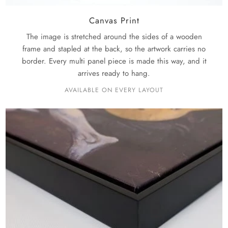
Canvas Print
The image is stretched around the sides of a wooden
frame and stapled at the back, so the artwork carries no
border. Every multi panel piece is made this way, and it
arrives ready to hang.
AVAILABLE ON EVERY LAYOUT