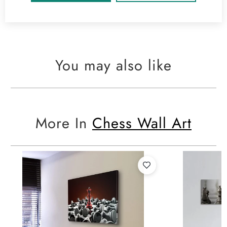
You may also like
More In
Chess Wall Art