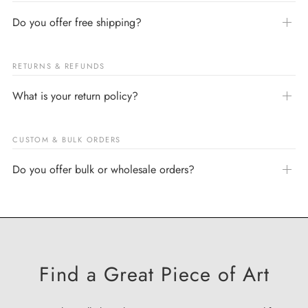
Do you offer free shipping?
RETURNS & REFUNDS
What is your return policy?
CUSTOM & BULK ORDERS
Do you offer bulk or wholesale orders?
Find a Great Piece of Art