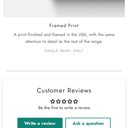
Framed Print
A print finished and framed in the USA, with the same
attention to detail as the rest of the range.
SINGLE PANEL ONLY
Customer Reviews
Be the first to write a review
Write a review
Ask a question