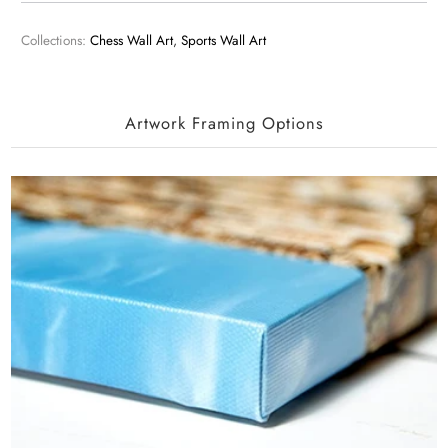
Collections:
Chess Wall Art
,
Sports Wall Art
Artwork Framing Options