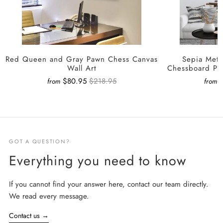
Red Queen and Gray Pawn Chess Canvas
Sepia Meta
Wall Art
Chessboard Pa
$80.95
$218.95
from
from
GOT A QUESTION?
Everything you need to know
If you cannot find your answer here, contact our team directly.
We read every message.
Contact us
→