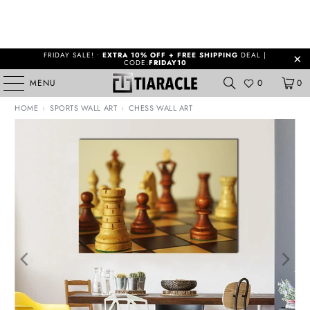
FRIDAY SALE! •
EXTRA 10% OFF + FREE SHIPPING
DEAL |
CODE:
FRIDAY10
MENU
0
0
HOME
›
SPORTS WALL ART
›
CHESS WALL ART