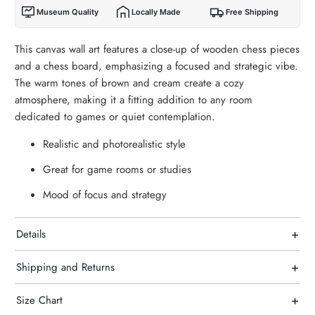
Museum Quality
Locally Made
Free Shipping
This canvas wall art features a close-up of wooden chess pieces
and a chess board, emphasizing a focused and strategic vibe.
The warm tones of brown and cream create a cozy
atmosphere, making it a fitting addition to any room
dedicated to games or quiet contemplation.
Realistic and photorealistic style
Great for game rooms or studies
Mood of focus and strategy
+
Details
+
Shipping and Returns
+
Size Chart