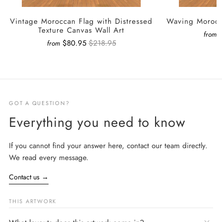
Vintage Moroccan Flag with Distressed
Waving Morocc
Texture Canvas Wall Art
from
$80.95
$218.95
from
GOT A QUESTION?
Everything you need to know
If you cannot find your answer here, contact our team directly.
We read every message.
Contact us
→
THIS ARTWORK