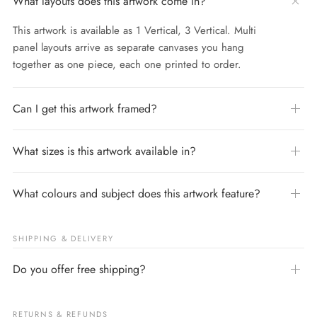
What layouts does this artwork come in?
This artwork is available as 1 Vertical, 3 Vertical. Multi
panel layouts arrive as separate canvases you hang
together as one piece, each one printed to order.
Can I get this artwork framed?
What sizes is this artwork available in?
What colours and subject does this artwork feature?
SHIPPING & DELIVERY
Do you offer free shipping?
RETURNS & REFUNDS