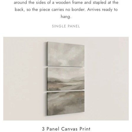
around the sides of a wooden frame and stapled at the
back, so the piece carries no border. Arrives ready to
hang.
SINGLE PANEL
3 Panel Canvas Print