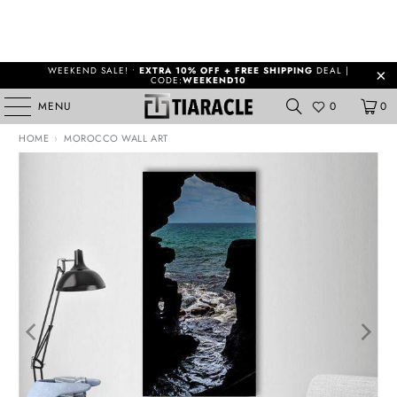
WEEKEND SALE! •
EXTRA 10% OFF + FREE SHIPPING
DEAL |
CODE:
WEEKEND10
MENU
0
0
HOME
›
MOROCCO WALL ART