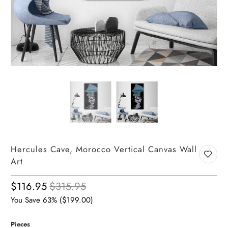
Hercules Cave, Morocco Vertical Canvas Wall
Art
$116.95
$315.95
You Save 63% (
$199.00
)
Pieces