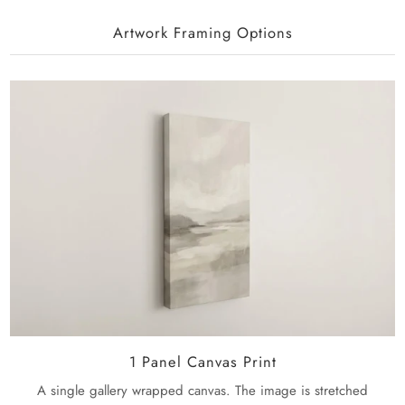
Artwork Framing Options
1 Panel Canvas Print
A single gallery wrapped canvas. The image is stretched