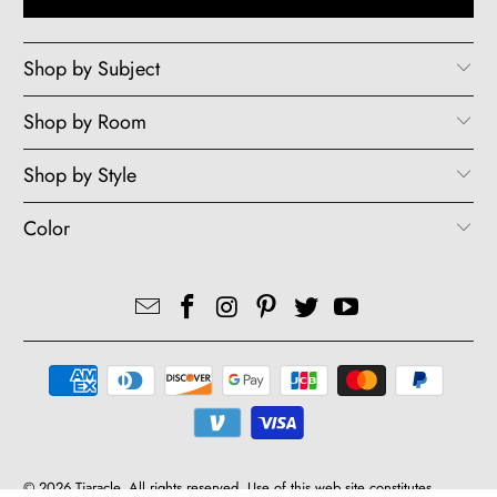
Shop by Subject
Shop by Room
Shop by Style
Color
© 2026
Tiaracle
. All rights reserved. Use of this web site constitutes