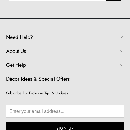
Need Help?
About Us
Get Help
Décor Ideas & Special Offers
Subscribe For Exclusive Tips & Updates