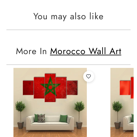
You may also like
More In
Morocco Wall Art