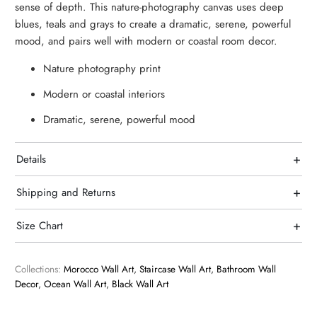
sense of depth. This nature-photography canvas uses deep
blues, teals and grays to create a dramatic, serene, powerful
mood, and pairs well with modern or coastal room decor.
Nature photography print
Modern or coastal interiors
Dramatic, serene, powerful mood
+
Details
+
Shipping and Returns
+
Size Chart
Collections:
Morocco Wall Art
,
Staircase Wall Art
,
Bathroom Wall
Decor
,
Ocean Wall Art
,
Black Wall Art