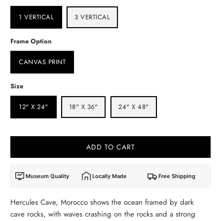
1 VERTICAL
3 VERTICAL
Frame Option
CANVAS PRINT
Size
12" X 24"
18" X 36"
24" X 48"
ADD TO CART
Museum Quality
Locally Made
Free Shipping
Hercules Cave, Morocco shows the ocean framed by dark
cave rocks, with waves crashing on the rocks and a strong