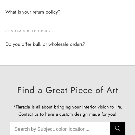
What is your return policy?
CUSTOM & BULK ORDERS
Do you offer bulk or wholesale orders?
Find a Great Piece of Art
*Tiaracle is all about bringing your interior vision to life.
Contact us
to have a custom design made for you!