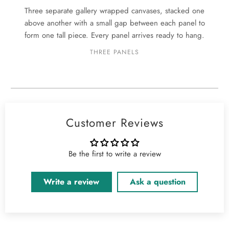
Three separate gallery wrapped canvases, stacked one
above another with a small gap between each panel to
form one tall piece. Every panel arrives ready to hang.
THREE PANELS
Customer Reviews
Be the first to write a review
Write a review
Ask a question