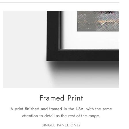
ium: 36" X 24"
kage shipment progress.
extra hardware required.
rge: 48" X 32"
ckage is shipped, you will receive your order within the
siness days
.
e details on shipping please see our
shipping policy
page.
Framed Print
A print finished and framed in the USA, with the same
attention to detail as the rest of the range.
SINGLE PANEL ONLY