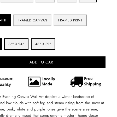
RINT
FRAMED CANVAS
FRAMED PRINT
36" X 24"
48" X 32"
ADD TO CART
 Evening Canvas Wall Art depicts a winter landscape of
nd low clouds with soft fog and steam rising from the snow at
ue, pink, white and purple tones give the scene a serene,
etly dramatic mood that complements modern home decor