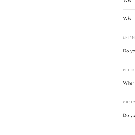
What s
What 
SHIPP
Do yo
RETUR
What 
CUSTO
Do yo