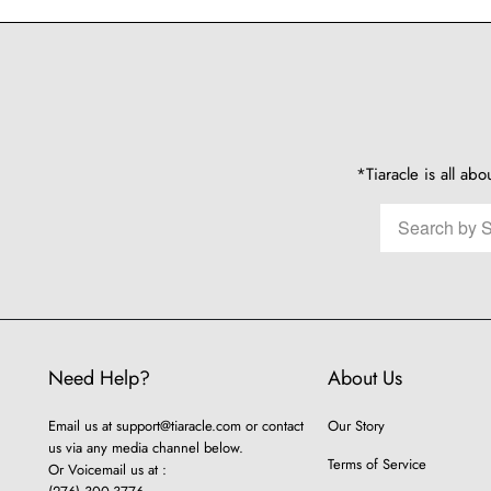
*Tiaracle is all abo
Need Help?
About Us
Email us at
support@tiaracle.com
or contact
Our Story
us via any media channel below.
Terms of Service
Or Voicemail us at :