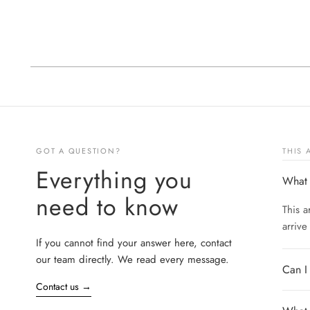
GOT A QUESTION?
THIS
Everything you
What 
need to know
This a
arrive
If you cannot find your answer here, contact
our team directly. We read every message.
Can I
Contact us
→