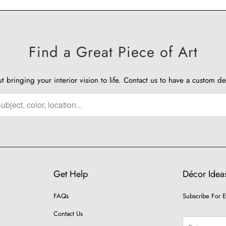
Find a Great Piece of Art
ut bringing your interior vision to life.
Contact us
to have a custom de
Get Help
Décor Ideas
FAQs
Subscribe For E
Contact Us