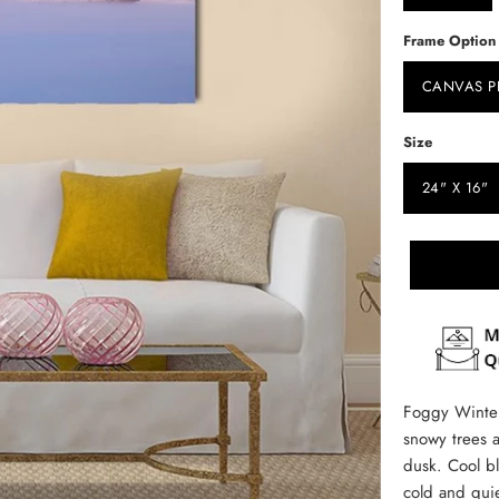
Frame Option
CANVAS P
Size
24" X 16"
Foggy Winter
snowy trees a
dusk. Cool bl
cold and qui