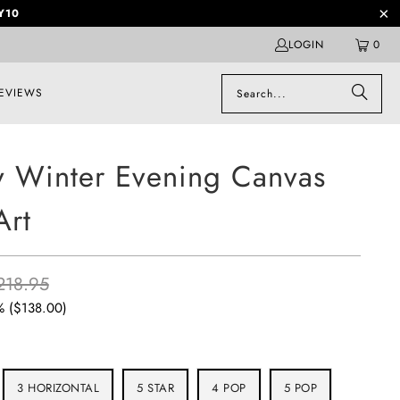
Y10
LOGIN
0
EVIEWS
 Winter Evening Canvas
Art
218.95
% (
$138.00
)
3 HORIZONTAL
5 STAR
4 POP
5 POP