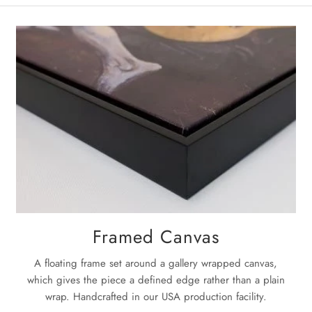
Med
on the pac
will be no 
La
Once the pa
next
3-5 bu
For complet
Framed Canvas
A floating frame set around a gallery wrapped canvas,
which gives the piece a defined edge rather than a plain
wrap. Handcrafted in our USA production facility.