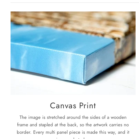
Canvas Print
The image is stretched around the sides of a wooden
frame and stapled at the back, so the artwork carries no
border. Every multi panel piece is made this way, and it