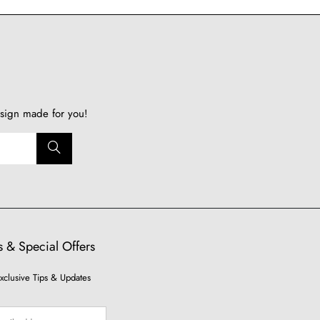
sign made for you!
 & Special Offers
xclusive Tips & Updates