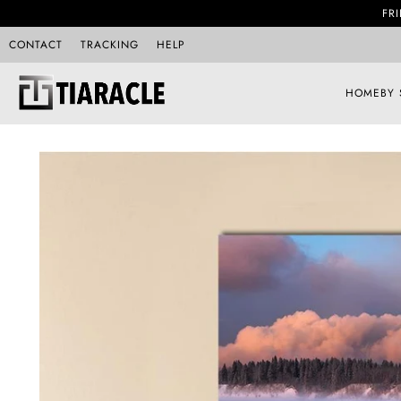
FRI
CONTACT
TRACKING
HELP
HOME
BY 