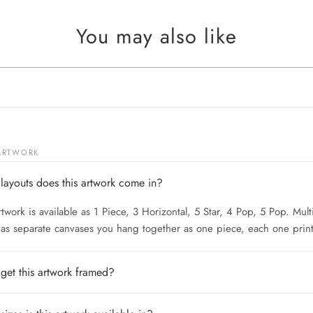
You may also like
 ARTWORK
layouts does this artwork come in?
rtwork is available as 1 Piece, 3 Horizontal, 5 Star, 4 Pop, 5 Pop. Mult
 as separate canvases you hang together as one piece, each one print
 get this artwork framed?