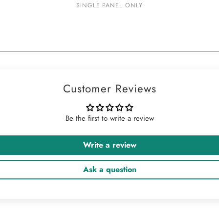
SINGLE PANEL ONLY
Customer Reviews
Be the first to write a review
Write a review
Ask a question