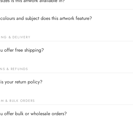
izes is this artwork available in?
colours and subject does this artwork feature?
ING & DELIVERY
u offer free shipping?
NS & REFUNDS
is your return policy?
M & BULK ORDERS
u offer bulk or wholesale orders?