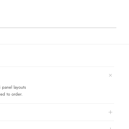
i panel layouts
ed to order.