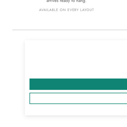
arrives ready to hang.
AVAILABLE ON EVERY LAYOUT