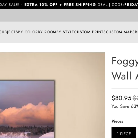
DAY SALE! •
EXTRA 10% OFF + FREE SHIPPING
DEAL | CODE:
FRIDA
SUBJECTS
BY COLOR
BY ROOM
BY STYLE
CUSTOM PRINTS
CUSTOM MAPS
R
Foggy
Wall 
$80.95
$
You Save 63
Pieces
1 PIECE