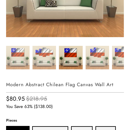
Modern Abstract Chilean Flag Canvas Wall Art
$80.95
$218.95
You Save 63% (
$138.00
)
Pieces