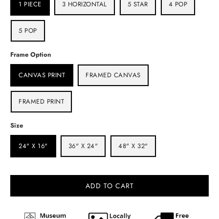
1 PIECE
3 HORIZONTAL
5 STAR
4 POP
5 POP
Frame Option
CANVAS PRINT
FRAMED CANVAS
FRAMED PRINT
Size
24" X 16"
36" X 24"
48" X 32"
ADD TO CART