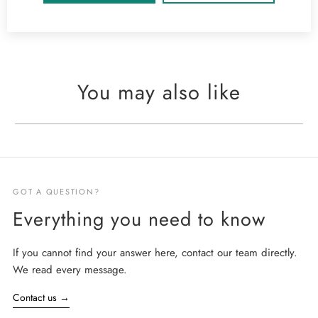
You may also like
GOT A QUESTION?
Everything you need to know
If you cannot find your answer here, contact our team directly.
We read every message.
Contact us
→