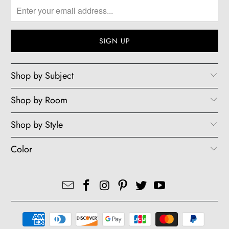
Shop by Subject
Shop by Room
Shop by Style
Color