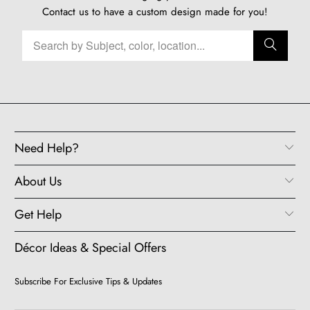
Contact us
to have a custom design made for you!
Need Help?
About Us
Get Help
Décor Ideas & Special Offers
Subscribe For Exclusive Tips & Updates