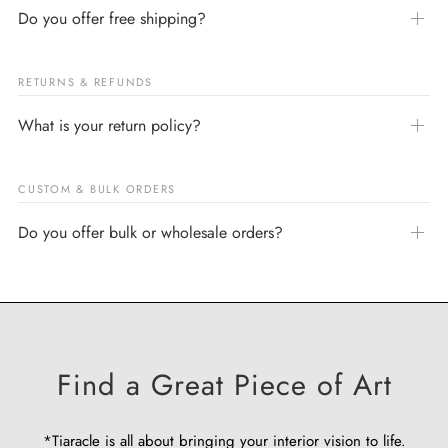
Do you offer free shipping?
RETURNS & REFUNDS
What is your return policy?
CUSTOM & BULK ORDERS
Do you offer bulk or wholesale orders?
Find a Great Piece of Art
*Tiaracle is all about bringing your interior vision to life.