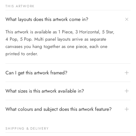
THIS ARTWORK
What layouts does this artwork come in?
This artwork is available as 1 Piece, 3 Horizontal, 5 Star,
4 Pop, 5 Pop. Multi panel layouts arrive as separate
canvases you hang together as one piece, each one
printed to order.
Can I get this artwork framed?
What sizes is this artwork available in?
What colours and subject does this artwork feature?
SHIPPING & DELIVERY