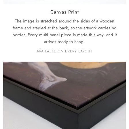
Canvas Print
The image is stretched around the sides of a wooden
frame and stapled at the back, so the artwork carries no
border. Every multi panel piece is made this way, and it
arrives ready to hang.
AVAILABLE ON EVERY LAYOUT