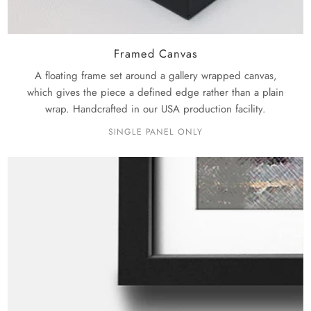
Framed Canvas
A floating frame set around a gallery wrapped canvas,
which gives the piece a defined edge rather than a plain
wrap. Handcrafted in our USA production facility.
SINGLE PANEL ONLY