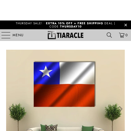
THURSDAY SALE! •
EXTRA 10% OFF + FREE SHIPPING
DEAL |
CODE:
THURSDAY10
MENU
0