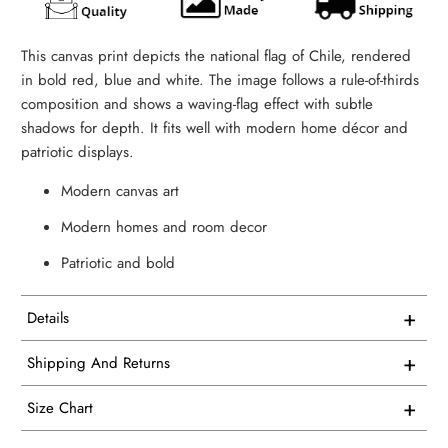
This canvas print depicts the national flag of Chile, rendered
in bold red, blue and white. The image follows a rule-of-thirds
composition and shows a waving-flag effect with subtle
shadows for depth. It fits well with modern home décor and
patriotic displays.
Modern canvas art
Modern homes and room decor
Patriotic and bold
+
Details
This artwork is printed on superior quality canvas that
+
Shipping And Returns
comes with utmost durability and strength. Every canvas is
Free Shipping on all USA orders
meticulously crafted in-house and hand-stretched in our
+
Size Chart
facility.
We proudly manufacture and ship all our single panel