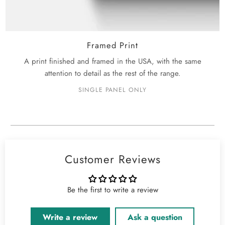
Framed Print
A print finished and framed in the USA, with the same
attention to detail as the rest of the range.
SINGLE PANEL ONLY
Customer Reviews
Be the first to write a review
Write a review
Ask a question