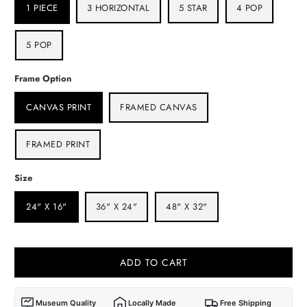
1 PIECE
3 HORIZONTAL
5 STAR
4 POP
5 POP
Frame Option
CANVAS PRINT
FRAMED CANVAS
FRAMED PRINT
Size
24" X 16"
36" X 24"
48" X 32"
ADD TO CART
Museum Quality
Locally Made
Free Shipping