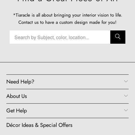
*Tiaracle is all about bringing your interior vision to life.
Contact us
to have a custom design made for you!
Need Help?
About Us
Get Help
Décor Ideas & Special Offers