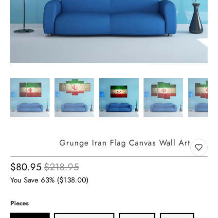
Grunge Iran Flag Canvas Wall Art
$80.95
$218.95
You Save 63% (
$138.00
)
Pieces