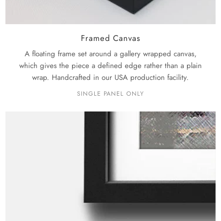
Framed Canvas
A floating frame set around a gallery wrapped canvas,
which gives the piece a defined edge rather than a plain
wrap. Handcrafted in our USA production facility.
SINGLE PANEL ONLY