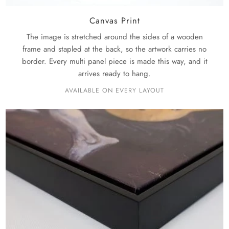
Canvas Print
The image is stretched around the sides of a wooden
frame and stapled at the back, so the artwork carries no
border. Every multi panel piece is made this way, and it
arrives ready to hang.
AVAILABLE ON EVERY LAYOUT