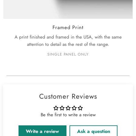
Framed Print
A print finished and framed in the USA, with the same
attention to detail as the rest of the range.
SINGLE PANEL ONLY
Customer Reviews
Be the first to write a review
Write a review
Ask a question