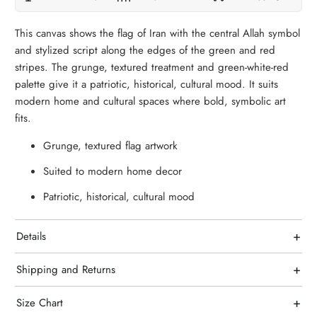
This canvas shows the flag of Iran with the central Allah symbol
and stylized script along the edges of the green and red
stripes. The grunge, textured treatment and green-white-red
palette give it a patriotic, historical, cultural mood. It suits
modern home and cultural spaces where bold, symbolic art
fits.
Grunge, textured flag artwork
Suited to modern home decor
Patriotic, historical, cultural mood
+
Details
+
Shipping and Returns
+
Size Chart