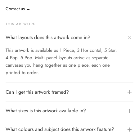
Contact us
→
THIS ARTWORK
What layouts does this artwork come in?
This artwork is available as 1 Piece, 3 Horizontal, 5 Star,
4 Pop, 5 Pop. Multi panel layouts arrive as separate
canvases you hang together as one piece, each one
printed to order.
Can I get this artwork framed?
What sizes is this artwork available in?
What colours and subject does this artwork feature?