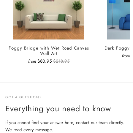
Foggy Bridge with Wet Road Canvas
Dark Foggy F
Wall Art
from
$80.95
$218.95
from
GOT A QUESTION?
Everything you need to know
If you cannot find your answer here, contact our team directly.
We read every message.