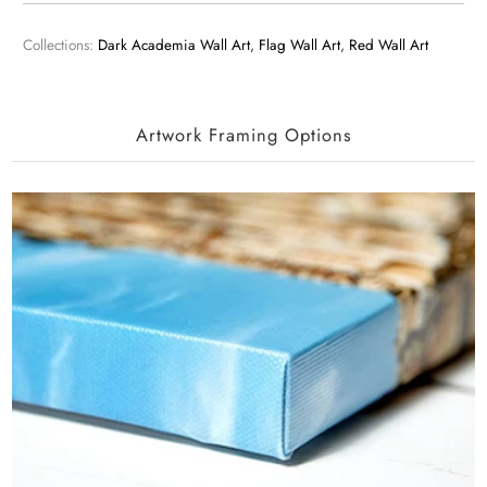
Collections:
Dark Academia Wall Art
,
Flag Wall Art
,
Red Wall Art
Artwork Framing Options