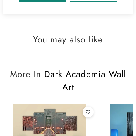
You may also like
More In
Dark Academia Wall
Art