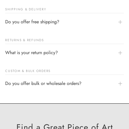
SHIPPING & DELIVERY
Do you offer free shipping?
RETURNS & REFUNDS
What is your return policy?
CUSTOM & BULK ORDERS
Do you offer bulk or wholesale orders?
Find a Great Piece of Art