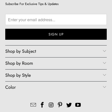
Subscribe For Exclusive Tips & Updates
Shop by Subject
Shop by Room
Shop by Style
Color