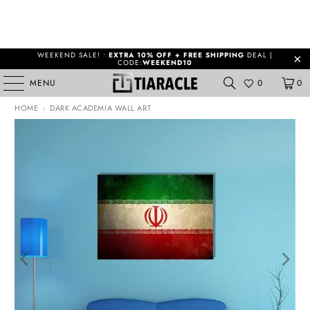
WEEKEND SALE! •
EXTRA 10% OFF + FREE SHIPPING
DEAL |
CODE:
WEEKEND10
MENU
0
0
HOME
›
DARK ACADEMIA WALL ART