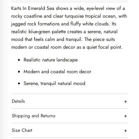
Karts In Emerald Sea shows a wide, eye-level view of a
rocky coastline and clear turquoise tropical ocean, with
jagged rock formations and fluffy white clouds. Its
realistic blue-green palette creates a serene, natural
mood that feels calm and tranquil. The piece suits
modern or coastal room decor as a quiet focal point.
Realistic nature landscape
Modern and coastal room decor
Serene, tranquil natural mood
+
Details
+
Shipping and Returns
+
Size Chart