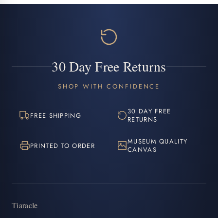
30 Day Free Returns
SHOP WITH CONFIDENCE
30 DAY FREE
FREE SHIPPING
RETURNS
MUSEUM QUALITY
PRINTED TO ORDER
CANVAS
Tiaracle