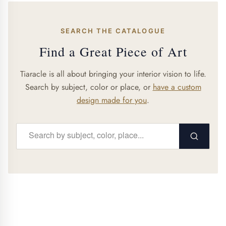
SEARCH THE CATALOGUE
Find a Great Piece of Art
Tiaracle is all about bringing your interior vision to life.
Search by subject, color or place, or
have a custom
design made for you
.
Search...