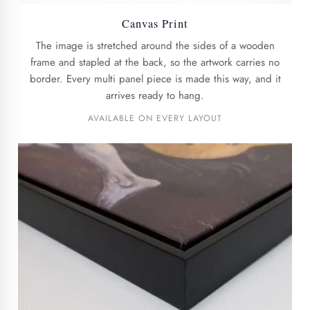
Canvas Print
The image is stretched around the sides of a wooden
frame and stapled at the back, so the artwork carries no
border. Every multi panel piece is made this way, and it
arrives ready to hang.
AVAILABLE ON EVERY LAYOUT