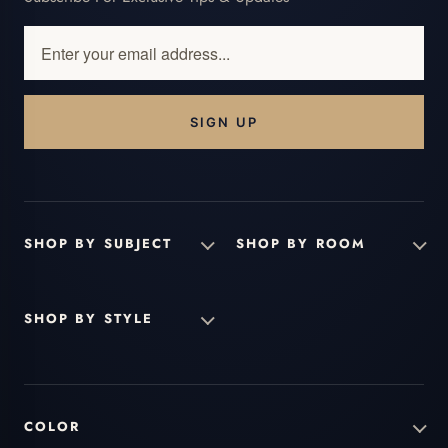
Enter
your
email
address...
SHOP BY SUBJECT
SHOP BY ROOM
SHOP BY STYLE
COLOR