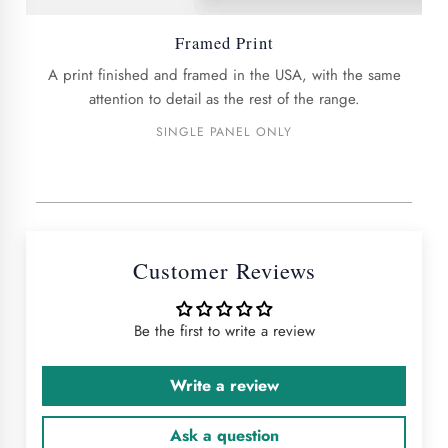
Framed Print
A print finished and framed in the USA, with the same
attention to detail as the rest of the range.
SINGLE PANEL ONLY
Customer Reviews
Be the first to write a review
Write a review
Ask a question