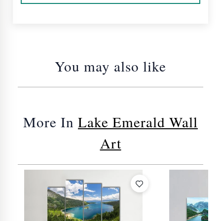
You may also like
More In
Lake Emerald Wall
Art