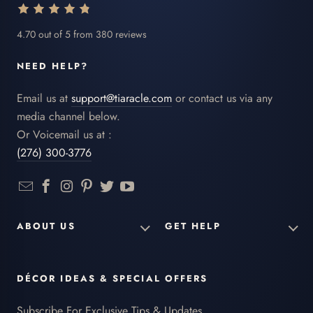
4.70 out of 5 from 380 reviews
NEED HELP?
Email us at
support@tiaracle.com
or contact us via any
media channel below.
Or Voicemail us at :
(276) 300-3776
ABOUT US
GET HELP
DÉCOR IDEAS & SPECIAL OFFERS
Subscribe For Exclusive Tips & Updates