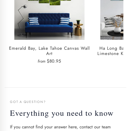
Emerald Bay, Lake Tahoe Canvas Wall
Ha Long Bay E
Art
Limestone Kars
W
$80.95
from
fro
GOT A QUESTION?
Everything you need to know
If you cannot find your answer here, contact our team