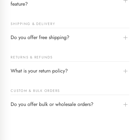
feature?
SHIPPING & DELIVERY
Do you offer free shipping?
RETURNS & REFUNDS
What is your return policy?
CUSTOM & BULK ORDERS
Do you offer bulk or wholesale orders?