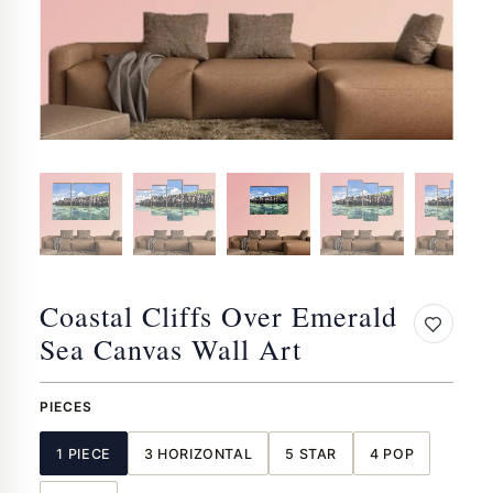
Coastal Cliffs Over Emerald
Sea Canvas Wall Art
PIECES
1 PIECE
3 HORIZONTAL
5 STAR
4 POP