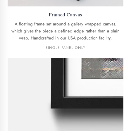
Framed Canvas
A floating frame set around a gallery wrapped canvas,
which gives the piece a defined edge rather than a plain
wrap. Handcrafted in our USA production facility.
SINGLE PANEL ONLY