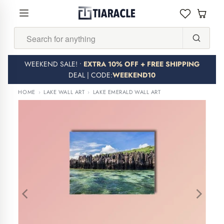
Search...
WEEKEND SALE! •
EXTRA 10% OFF + FREE SHIPPING
DEAL | CODE:
WEEKEND10
HOME
›
LAKE WALL ART
›
LAKE EMERALD WALL ART