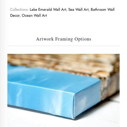
Collections:
Lake Emerald Wall Art
,
Sea Wall Art
,
Bathroom Wall
Decor
,
Ocean Wall Art
Artwork Framing Options