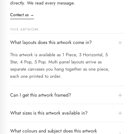
directly. We read every message.
Contact us
→
THIS ARTWORK
What layouts does this artwork come in?
This artwork is available as 1 Piece, 3 Horizontal, 5
Star, 4 Pop, 5 Pop. Multi panel layouts arrive as
separate canvases you hang together as one piece,
each one printed to order.
Can I get this artwork framed?
What sizes is this artwork available in?
What colours and subject does this artwork