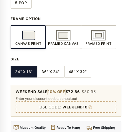
5 POP
FRAME OPTION
CANVAS PRINT
FRAMED CANVAS
FRAMED PRINT
SIZE
24" X 16"
36" X 24"
48" X 32"
WEEKEND SALE
10% OFF
$72.86
$80.95
Enter your discount code at checkout
USE CODE:
WEEKEND10
Museum Quality
Ready To Hang
Free Shipping