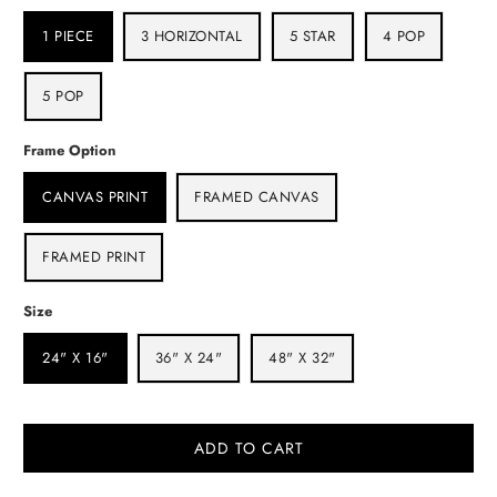
1 PIECE
3 HORIZONTAL
5 STAR
4 POP
5 POP
Frame Option
CANVAS PRINT
FRAMED CANVAS
FRAMED PRINT
Size
24" X 16"
36" X 24"
48" X 32"
ADD TO CART