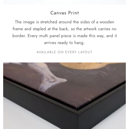
Canvas Print
The image is stretched around the sides of a wooden
frame and stapled at the back, so the artwork carries no
border. Every multi panel piece is made this way, and it
arrives ready to hang.
AVAILABLE ON EVERY LAYOUT