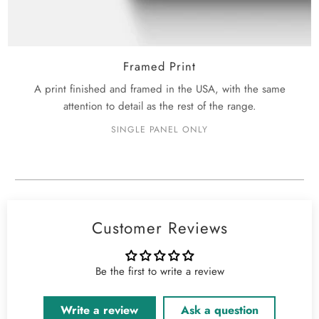
Framed Print
A print finished and framed in the USA, with the same
attention to detail as the rest of the range.
SINGLE PANEL ONLY
Customer Reviews
Be the first to write a review
Write a review
Ask a question