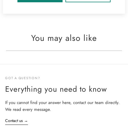
You may also like
GOT A QUESTION?
Everything you need to know
If you cannot find your answer here, contact our team directly.
We read every message.
Contact us
→