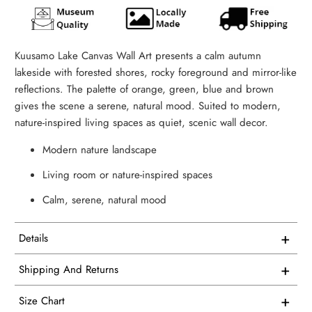
Kuusamo Lake Canvas Wall Art presents a calm autumn
lakeside with forested shores, rocky foreground and mirror-like
reflections. The palette of orange, green, blue and brown
gives the scene a serene, natural mood. Suited to modern,
nature-inspired living spaces as quiet, scenic wall decor.
Modern nature landscape
Living room or nature-inspired spaces
Calm, serene, natural mood
+
Details
This artwork is printed on superior quality canvas that
+
Shipping And Returns
comes with utmost durability and strength. Every canvas is
Free Shipping on all USA orders
meticulously crafted in-house and hand-stretched in our
+
Size Chart