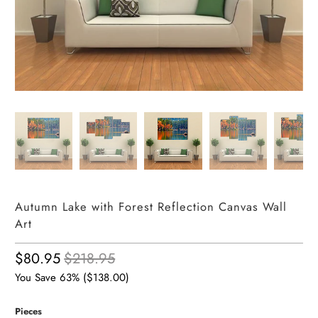
Autumn Lake with Forest Reflection Canvas Wall
Art
$80.95
$218.95
You Save 63% (
$138.00
)
Pieces