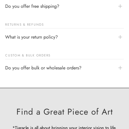
Do you offer free shipping?
RETURNS & REFUNDS
What is your return policy?
CUSTOM & BULK ORDERS
Do you offer bulk or wholesale orders?
Find a Great Piece of Art
*Tiaracle is all about bringing your interior vision to life.