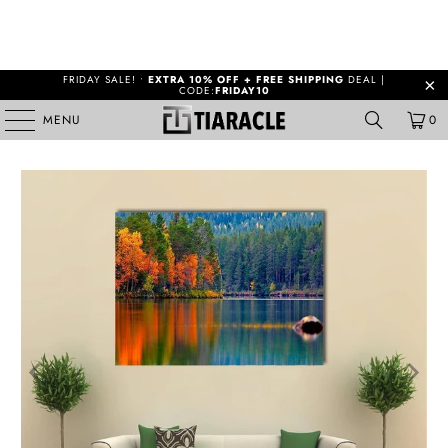
FRIDAY SALE! •
EXTRA 10% OFF + FREE SHIPPING
DEAL |
CODE:
FRIDAY10
MENU
0