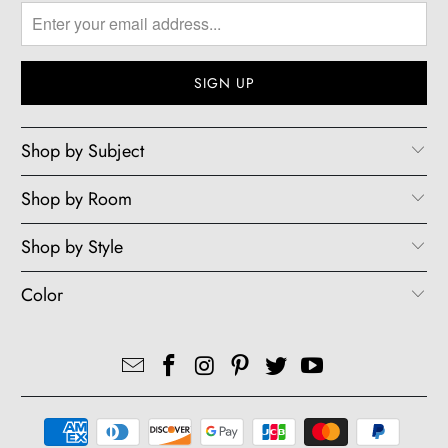
Shop by Subject
Shop by Room
Shop by Style
Color