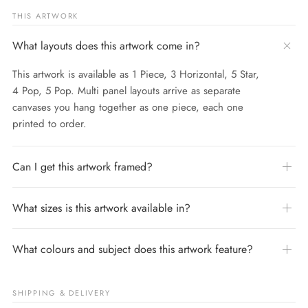
THIS ARTWORK
What layouts does this artwork come in?
This artwork is available as 1 Piece, 3 Horizontal, 5 Star,
4 Pop, 5 Pop. Multi panel layouts arrive as separate
canvases you hang together as one piece, each one
printed to order.
Can I get this artwork framed?
What sizes is this artwork available in?
What colours and subject does this artwork feature?
SHIPPING & DELIVERY