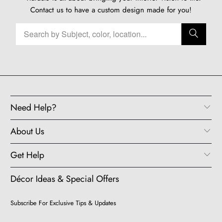
Contact us
to have a custom design made for you!
Need Help?
About Us
Get Help
Décor Ideas & Special Offers
Subscribe For Exclusive Tips & Updates