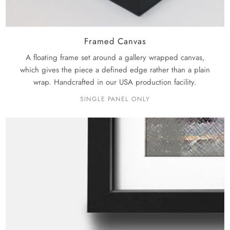
Framed Canvas
A floating frame set around a gallery wrapped canvas,
which gives the piece a defined edge rather than a plain
wrap. Handcrafted in our USA production facility.
SINGLE PANEL ONLY