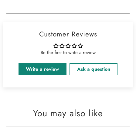
Customer Reviews
Be the first to write a review
Write a review
Ask a question
You may also like