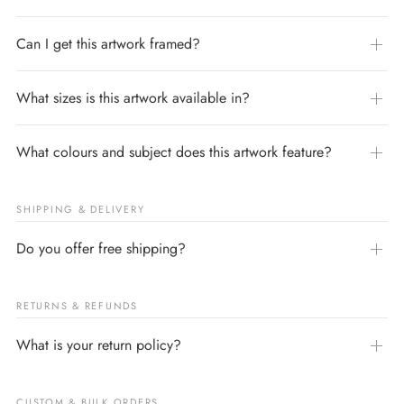
Can I get this artwork framed?
What sizes is this artwork available in?
What colours and subject does this artwork feature?
SHIPPING & DELIVERY
Do you offer free shipping?
RETURNS & REFUNDS
What is your return policy?
CUSTOM & BULK ORDERS