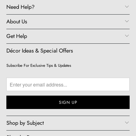
Need Help?
About Us
Get Help
Décor Ideas & Special Offers
Subscribe For Exclusive Tips & Updates
Shop by Subject