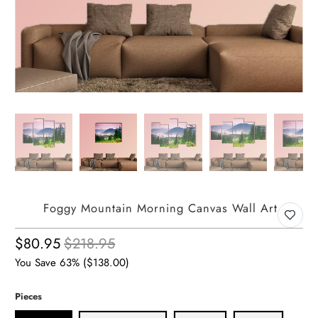
Foggy Mountain Morning Canvas Wall Art
$80.95
$218.95
You Save 63% (
$138.00
)
Pieces