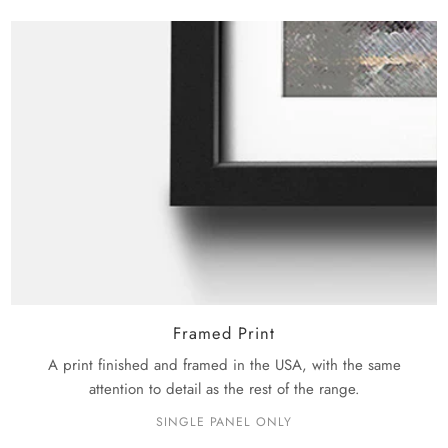
Framed Print
A print finished and framed in the USA, with the same
attention to detail as the rest of the range.
SINGLE PANEL ONLY