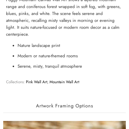
range and coniferous forest wrapped in soft fog, with greens,
blues, pinks, and white. The scene feels serene and
atmospheric, recalling misty valleys in morning or evening
light. It suits nature-focused or modern room decor as a calm
centerpiece.
Nature landscape print
Modern or nature-themed rooms
Serene, misty, tranquil atmosphere
Collections:
Pink Wall Art
,
Mountain Wall Art
Artwork Framing Options