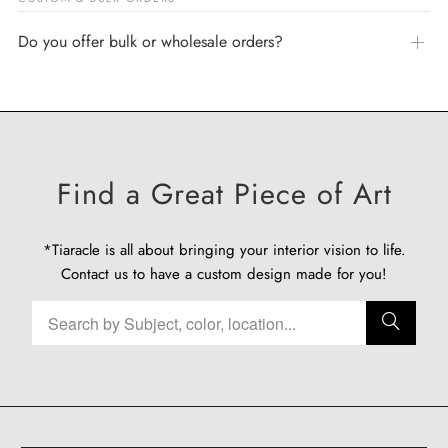
Do you offer bulk or wholesale orders?
Find a Great Piece of Art
*Tiaracle is all about bringing your interior vision to life.
Contact us
to have a custom design made for you!