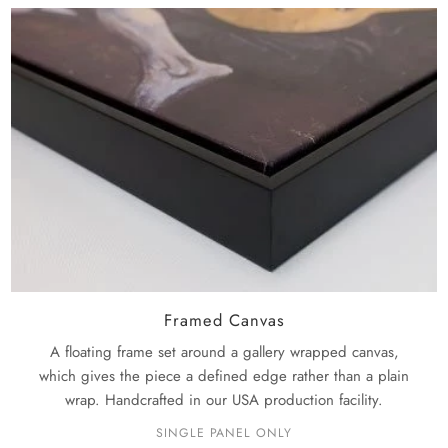
Framed Canvas
A floating frame set around a gallery wrapped canvas,
which gives the piece a defined edge rather than a plain
wrap. Handcrafted in our USA production facility.
SINGLE PANEL ONLY