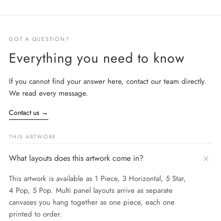
GOT A QUESTION?
Everything you need to know
If you cannot find your answer here, contact our team directly.
We read every message.
Contact us
→
THIS ARTWORK
What layouts does this artwork come in?
This artwork is available as 1 Piece, 3 Horizontal, 5 Star,
4 Pop, 5 Pop. Multi panel layouts arrive as separate
canvases you hang together as one piece, each one
printed to order.