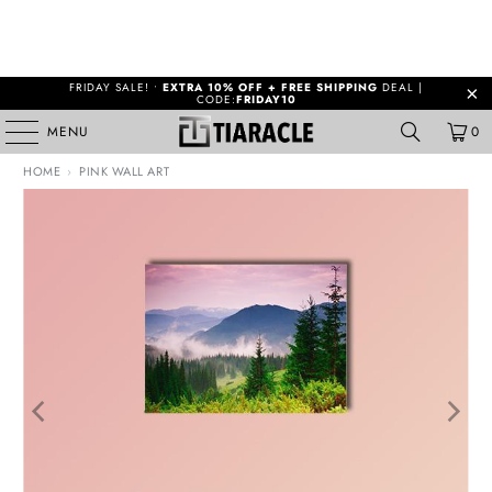
FRIDAY SALE! •
EXTRA 10% OFF + FREE SHIPPING
DEAL |
CODE:
FRIDAY10
MENU
0
HOME
›
PINK WALL ART