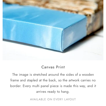
Canvas Print
The image is stretched around the sides of a wooden
frame and stapled at the back, so the artwork carries no
border. Every multi panel piece is made this way, and it
arrives ready to hang.
AVAILABLE ON EVERY LAYOUT