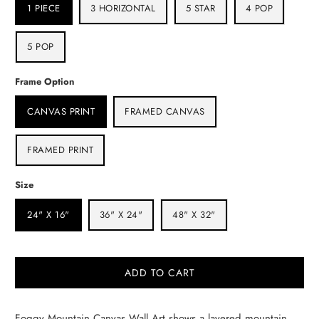
1 PIECE
3 HORIZONTAL
5 STAR
4 POP
5 POP
Frame Option
CANVAS PRINT
FRAMED CANVAS
FRAMED PRINT
Size
24" X 16"
36" X 24"
48" X 32"
ADD TO CART
Foggy Mountain Canvas Wall Art shows a layered mountain