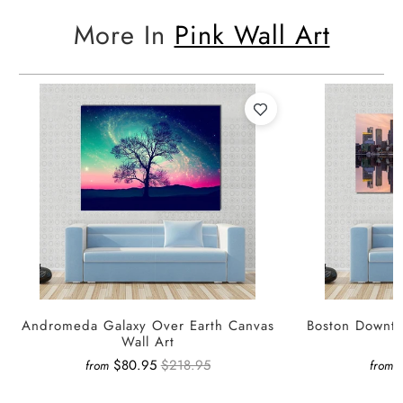
More In
Pink Wall Art
Andromeda Galaxy Over Earth Canvas
Boston Downto
Wall Art
$80.95
$218.95
from
from