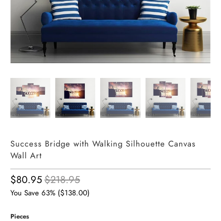
Success Bridge with Walking Silhouette Canvas
Wall Art
$80.95
$218.95
You Save 63% (
$138.00
)
Pieces