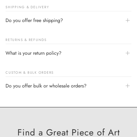
SHIPPING & DELIVERY
Do you offer free shipping?
RETURNS & REFUNDS
What is your return policy?
CUSTOM & BULK ORDERS
Do you offer bulk or wholesale orders?
Find a Great Piece of Art