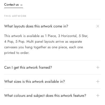
Contact us
→
THIS ARTWORK
What layouts does this artwork come in?
This artwork is available as 1 Piece, 3 Horizontal, 5 Star,
4 Pop, 5 Pop. Multi panel layouts arrive as separate
canvases you hang together as one piece, each one
printed to order.
Can I get this artwork framed?
What sizes is this artwork available in?
What colours and subject does this artwork feature?