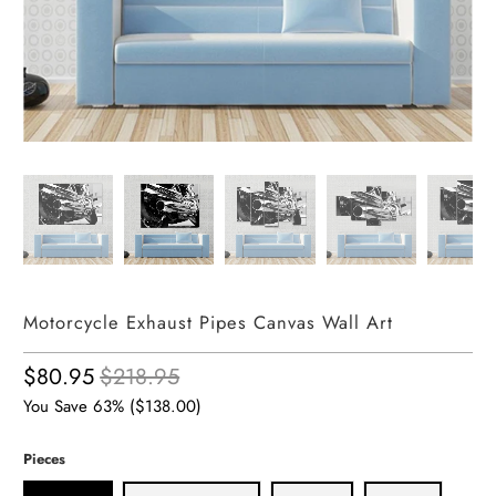
Motorcycle Exhaust Pipes Canvas Wall Art
$80.95
$218.95
You Save 63% (
$138.00
)
Pieces