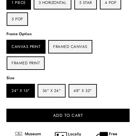
1 PIECE
3 HORIZONTAL
5 STAR
4 POP
5 POP
Frame Option
CANVAS PRINT
FRAMED CANVAS
FRAMED PRINT
Size
24" X 16"
36" X 24"
48" X 32"
ADD TO CART