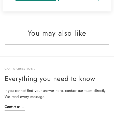
You may also like
GOT A QUESTION?
Everything you need to know
If you cannot find your answer here, contact our team directly.
We read every message.
Contact us
→