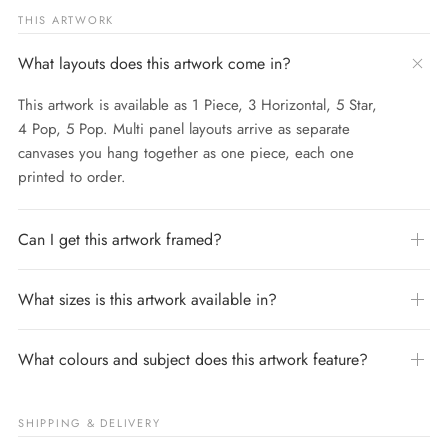
THIS ARTWORK
What layouts does this artwork come in?
This artwork is available as 1 Piece, 3 Horizontal, 5 Star,
4 Pop, 5 Pop. Multi panel layouts arrive as separate
canvases you hang together as one piece, each one
printed to order.
Can I get this artwork framed?
What sizes is this artwork available in?
What colours and subject does this artwork feature?
SHIPPING & DELIVERY