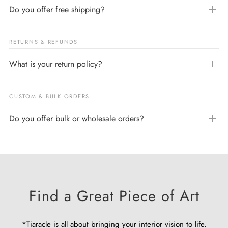
Do you offer free shipping?
RETURNS & REFUNDS
What is your return policy?
CUSTOM & BULK ORDERS
Do you offer bulk or wholesale orders?
Find a Great Piece of Art
*Tiaracle is all about bringing your interior vision to life.