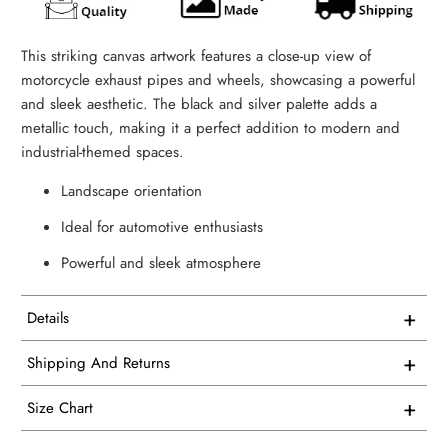
This striking canvas artwork features a close-up view of
motorcycle exhaust pipes and wheels, showcasing a powerful
and sleek aesthetic. The black and silver palette adds a
metallic touch, making it a perfect addition to modern and
industrial-themed spaces.
Landscape orientation
Ideal for automotive enthusiasts
Powerful and sleek atmosphere
+
Details
This artwork is printed on superior quality canvas that
+
Shipping And Returns
comes with utmost durability and strength. Every canvas is
Free Shipping on all USA orders
meticulously crafted in-house and hand-stretched in our
+
Size Chart
facility.
We proudly manufacture and ship all our single panel