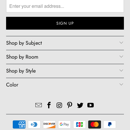
Shop by Subject
Shop by Room
Shop by Style
Color