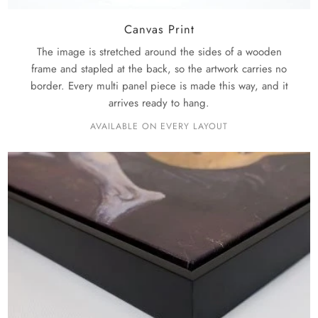
Canvas Print
The image is stretched around the sides of a wooden
frame and stapled at the back, so the artwork carries no
border. Every multi panel piece is made this way, and it
arrives ready to hang.
AVAILABLE ON EVERY LAYOUT