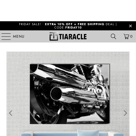
FRIDAY SALE! •
EXTRA 10% OFF + FREE SHIPPING
DEAL |
CODE:
FRIDAY10
MENU
0