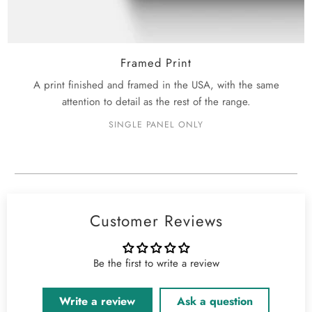
Framed Print
A print finished and framed in the USA, with the same
attention to detail as the rest of the range.
SINGLE PANEL ONLY
Customer Reviews
Be the first to write a review
Write a review
Ask a question