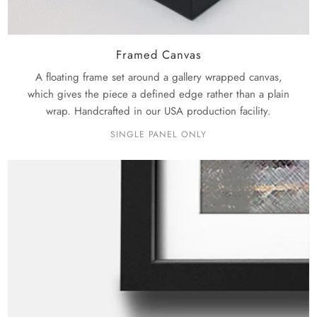
Framed Canvas
A floating frame set around a gallery wrapped canvas,
which gives the piece a defined edge rather than a plain
wrap. Handcrafted in our USA production facility.
SINGLE PANEL ONLY