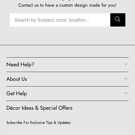
Contact us
to have a custom design made for you!
Need Help?
About Us
Get Help
Décor Ideas & Special Offers
Subscribe For Exclusive Tips & Updates