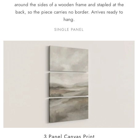
around the sides of a wooden frame and stapled at the
back, so the piece carries no border. Arrives ready to
hang.
SINGLE PANEL
3 Panel Canvas Print