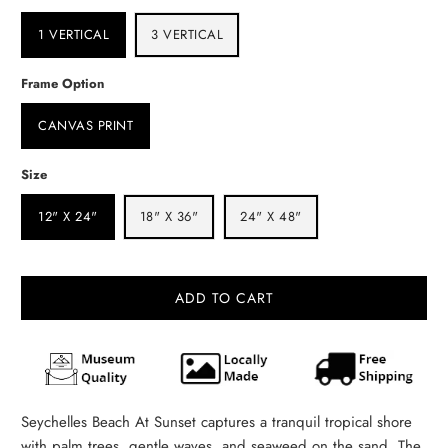
1 VERTICAL
3 VERTICAL
Frame Option
CANVAS PRINT
Size
12" X 24"
18" X 36"
24" X 48"
ADD TO CART
Seychelles Beach At Sunset captures a tranquil tropical shore
with palm trees, gentle waves, and seaweed on the sand. The