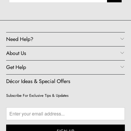
Need Help?
About Us
Get Help
Décor Ideas & Special Offers
Subscribe For Exclusive Tips & Updates