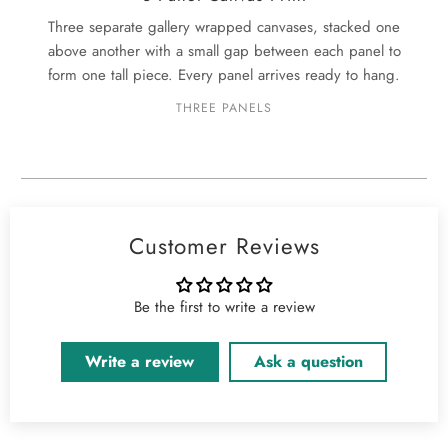
Three separate gallery wrapped canvases, stacked one
above another with a small gap between each panel to
form one tall piece. Every panel arrives ready to hang.
THREE PANELS
Customer Reviews
Be the first to write a review
Write a review
Ask a question