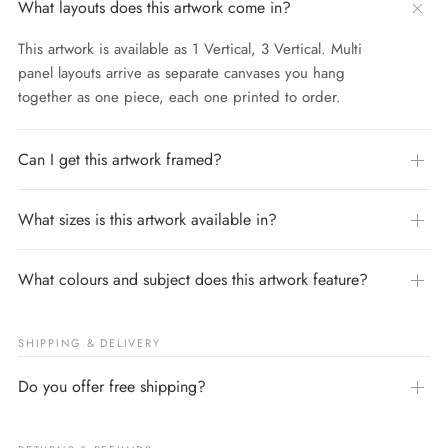
What layouts does this artwork come in?
This artwork is available as 1 Vertical, 3 Vertical. Multi
panel layouts arrive as separate canvases you hang
together as one piece, each one printed to order.
Can I get this artwork framed?
What sizes is this artwork available in?
What colours and subject does this artwork feature?
SHIPPING & DELIVERY
Do you offer free shipping?