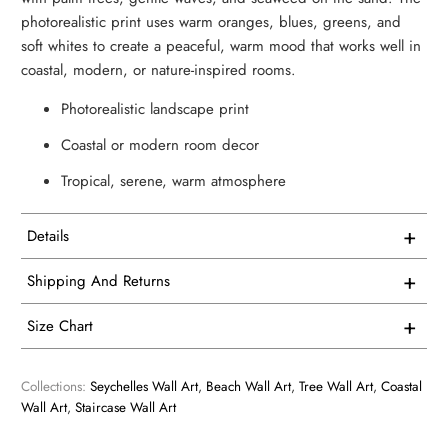
photorealistic print uses warm oranges, blues, greens, and
soft whites to create a peaceful, warm mood that works well in
coastal, modern, or nature-inspired rooms.
Photorealistic landscape print
Coastal or modern room decor
Tropical, serene, warm atmosphere
+
Details
This artwork is printed on superior quality canvas that
+
Shipping And Returns
comes with utmost durability and strength. Every canvas is
Free Shipping on all USA orders
meticulously crafted in-house and hand-stretched in our
+
Size Chart
facility.
We proudly manufacture and ship all our single panel
1 Vertical
artwork from our facility here in the USA.
Collections:
Seychelles Wall Art
,
Beach Wall Art
,
Tree Wall Art
,
Coastal
We consider our products to be works of art, so we print
Wall Art
,
Staircase Wall Art
and frame them accordingly. Every product is custom
Overall Size - width X height
All of our products are made to order so you receive a
printed. We have no inventory. Only when we receive your
perfect print. Normally, art prints ship from our production