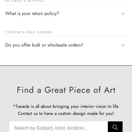
RETURNS & REFUNDS
What is your return policy?
CUSTOM & BULK ORDERS
Do you offer bulk or wholesale orders?
Find a Great Piece of Art
*Tiaracle is all about bringing your interior vision to life.
Contact us
to have a custom design made for you!