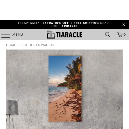
FRIDAY SALE! •
EXTRA 10% OFF + FREE SHIPPING
DEAL |
CODE:
FRIDAY10
MENU
0
HOME
›
SEYCHELLES WALL ART