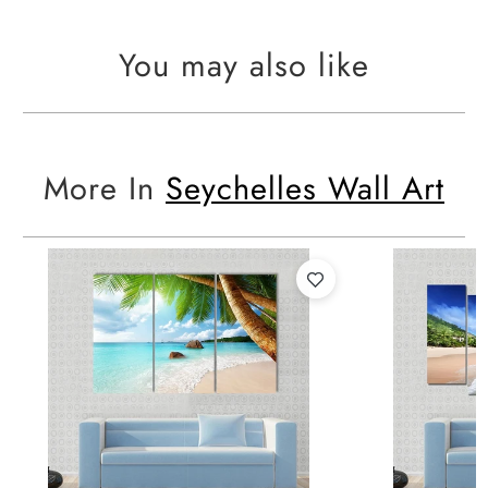
You may also like
More In
Seychelles Wall Art