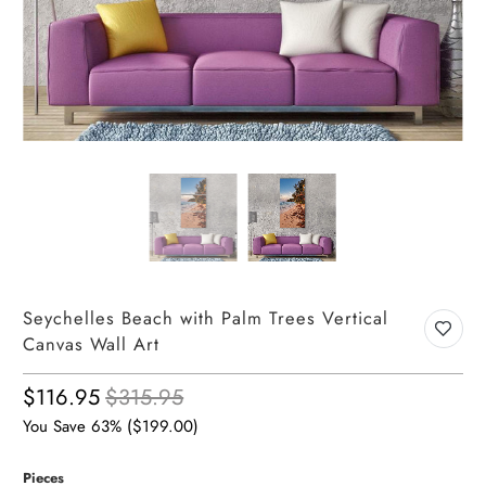
Seychelles Beach with Palm Trees Vertical
Canvas Wall Art
$116.95
$315.95
You Save 63% (
$199.00
)
Pieces