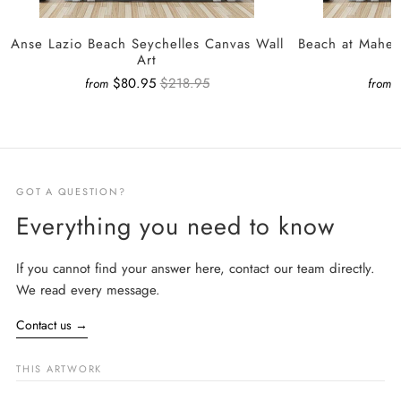
Anse Lazio Beach Seychelles Canvas Wall
Beach at Mahe 
Art
$80.95
$218.95
from
from
GOT A QUESTION?
Everything you need to know
If you cannot find your answer here, contact our team directly.
We read every message.
Contact us
→
THIS ARTWORK