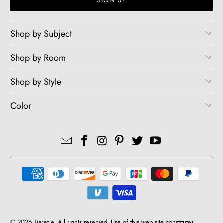
Shop by Subject
Shop by Room
Shop by Style
Color
© 2026
Tiaracle
. All rights reserved. Use of this web site constitutes