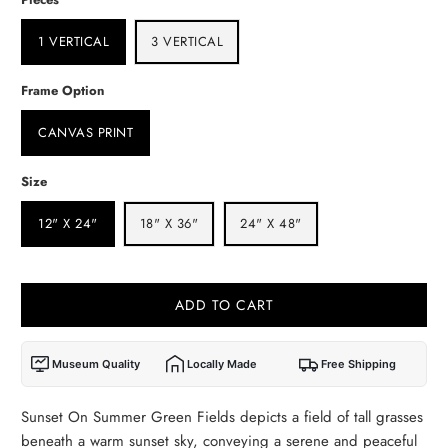
1 VERTICAL
3 VERTICAL
Frame Option
CANVAS PRINT
Size
12" X 24"
18" X 36"
24" X 48"
ADD TO CART
Museum Quality
Locally Made
Free Shipping
Sunset On Summer Green Fields depicts a field of tall grasses
beneath a warm sunset sky, conveying a serene and peaceful