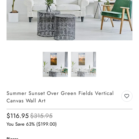
Summer Sunset Over Green Fields Vertical
Canvas Wall Art
$116.95
$315.95
You Save 63% (
$199.00
)
Pieces