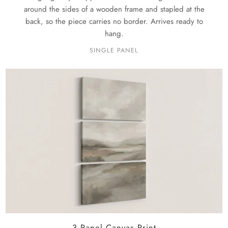
around the sides of a wooden frame and stapled at the
back, so the piece carries no border. Arrives ready to
hang.
SINGLE PANEL
3 Panel Canvas Print