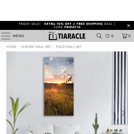
FRIDAY SALE! •
EXTRA 10% OFF + FREE SHIPPING
DEAL |
CODE:
FRIDAY10
MENU
0
0
HOME
›
NATURE WALL ART
›
FIELD WALL ART