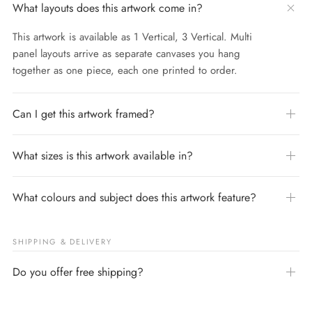
What layouts does this artwork come in?
This artwork is available as 1 Vertical, 3 Vertical. Multi
panel layouts arrive as separate canvases you hang
together as one piece, each one printed to order.
Can I get this artwork framed?
What sizes is this artwork available in?
What colours and subject does this artwork feature?
SHIPPING & DELIVERY
Do you offer free shipping?