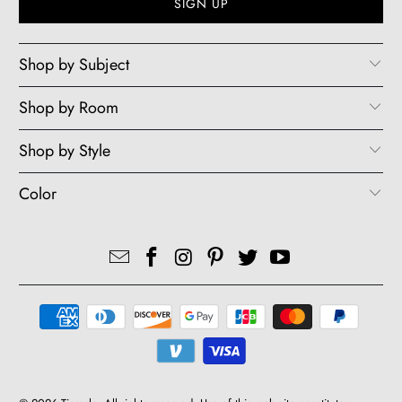
Shop by Subject
Shop by Room
Shop by Style
Color