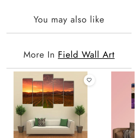
You may also like
More In
Field Wall Art