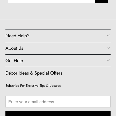
Need Help?
About Us
Get Help
Décor Ideas & Special Offers
Subscribe For Exclusive Tips & Updates