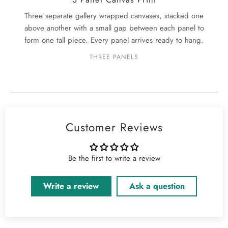
Three separate gallery wrapped canvases, stacked one
above another with a small gap between each panel to
form one tall piece. Every panel arrives ready to hang.
THREE PANELS
Customer Reviews
Be the first to write a review
Write a review
Ask a question