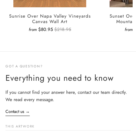
Sunrise Over Napa Valley Vineyards
Sunset Ove
Canvas Wall Art
Mountain
$80.95
$218.95
from
from
GOT A QUESTION?
Everything you need to know
If you cannot find your answer here, contact our team directly.
We read every message.
Contact us
→
THIS ARTWORK