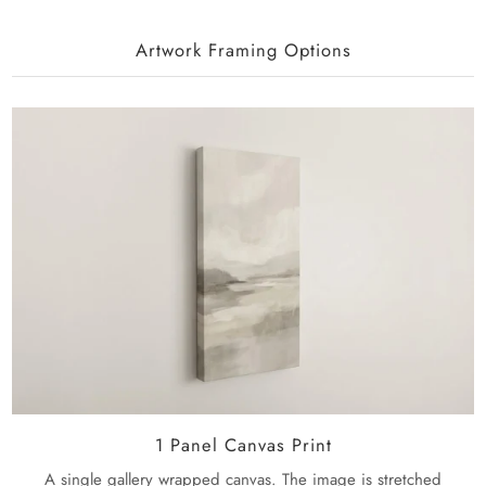
Artwork Framing Options
1 Panel Canvas Print
A single gallery wrapped canvas. The image is stretched