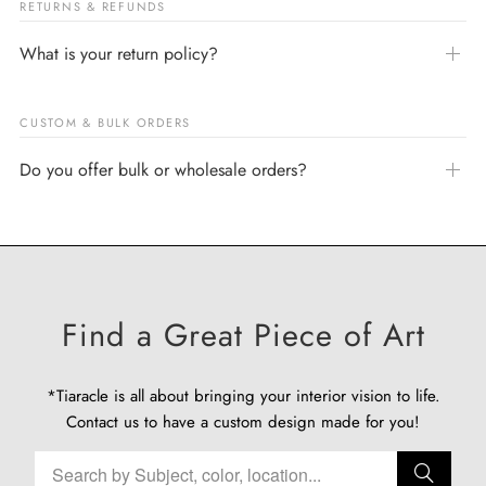
RETURNS & REFUNDS
What is your return policy?
CUSTOM & BULK ORDERS
Do you offer bulk or wholesale orders?
Find a Great Piece of Art
*Tiaracle is all about bringing your interior vision to life.
Contact us
to have a custom design made for you!