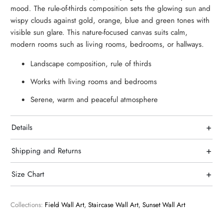
mood. The rule-of-thirds composition sets the glowing sun and
wispy clouds against gold, orange, blue and green tones with
visible sun glare. This nature-focused canvas suits calm,
modern rooms such as living rooms, bedrooms, or hallways.
Landscape composition, rule of thirds
Works with living rooms and bedrooms
Serene, warm and peaceful atmosphere
+
Details
+
Shipping and Returns
+
Size Chart
Collections:
Field Wall Art
,
Staircase Wall Art
,
Sunset Wall Art