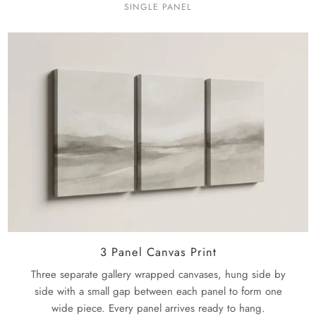
SINGLE PANEL
3 Panel Canvas Print
Three separate gallery wrapped canvases, hung side by
side with a small gap between each panel to form one
wide piece. Every panel arrives ready to hang.