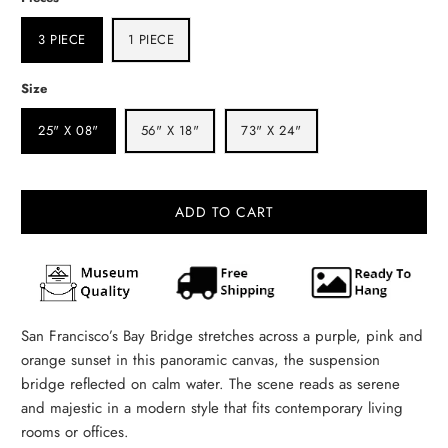
3 PIECE
1 PIECE
Size
25" X 08"
56" X 18"
73" X 24"
ADD TO CART
San Francisco’s Bay Bridge stretches across a purple, pink and
orange sunset in this panoramic canvas, the suspension
bridge reflected on calm water. The scene reads as serene
and majestic in a modern style that fits contemporary living
rooms or offices.