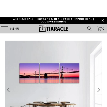
WEEKEND SALE! •
EXTRA 10% OFF + FREE SHIPPING
DEAL |
CODE:
WEEKEND10
MENU
0