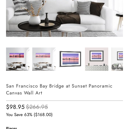
San Francisco Bay Bridge at Sunset Panoramic
Canvas Wall Art
$98.95
$266.95
You Save 63% (
$168.00
)
Pieces