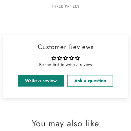
THREE PANELS
Customer Reviews
Be the first to write a review
Write a review
Ask a question
You may also like