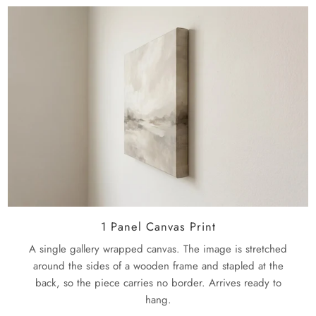
Museum-quality paper and inks assure sharp details, true
policy
page.
colors, and exceptional durability. We will ship this to you
Large: 73" X 24"
3 Panels: 24" x 24"
ready to hang, and there will be no extra hardware
required.
1 Panel Canvas Print
A single gallery wrapped canvas. The image is stretched
around the sides of a wooden frame and stapled at the
back, so the piece carries no border. Arrives ready to
hang.