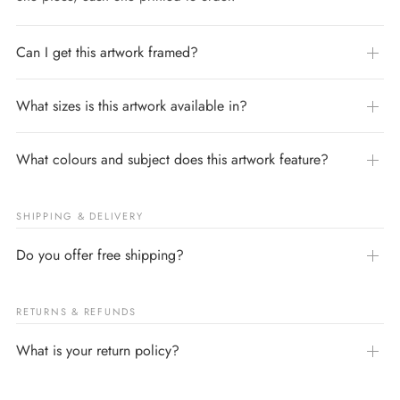
Can I get this artwork framed?
What sizes is this artwork available in?
What colours and subject does this artwork feature?
SHIPPING & DELIVERY
Do you offer free shipping?
RETURNS & REFUNDS
What is your return policy?