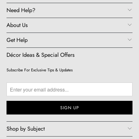
Need Help?
About Us
Get Help
Décor Ideas & Special Offers
Subscribe For Exclusive Tips & Updates
Shop by Subject