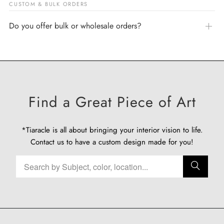
CUSTOM & BULK ORDERS
Do you offer bulk or wholesale orders?
Find a Great Piece of Art
*Tiaracle is all about bringing your interior vision to life.
Contact us
to have a custom design made for you!