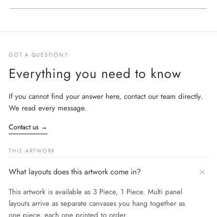
GOT A QUESTION?
Everything you need to know
If you cannot find your answer here, contact our team directly.
We read every message.
Contact us
→
THIS ARTWORK
What layouts does this artwork come in?
This artwork is available as 3 Piece, 1 Piece. Multi panel
layouts arrive as separate canvases you hang together as
one piece, each one printed to order.