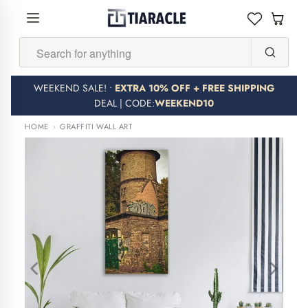
Search...
WEEKEND SALE! •
EXTRA 10% OFF + FREE SHIPPING
DEAL | CODE:
WEEKEND10
HOME
›
GRAFFITI WALL ART