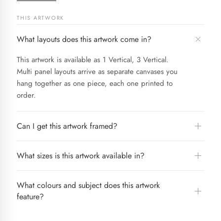
THIS ARTWORK
What layouts does this artwork come in?
This artwork is available as 1 Vertical, 3 Vertical.
Multi panel layouts arrive as separate canvases you
hang together as one piece, each one printed to
order.
Can I get this artwork framed?
What sizes is this artwork available in?
What colours and subject does this artwork
feature?