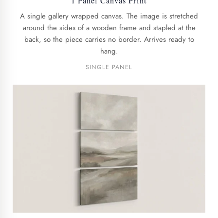
1 Panel Canvas Print
A single gallery wrapped canvas. The image is stretched
around the sides of a wooden frame and stapled at the
back, so the piece carries no border. Arrives ready to
hang.
SINGLE PANEL