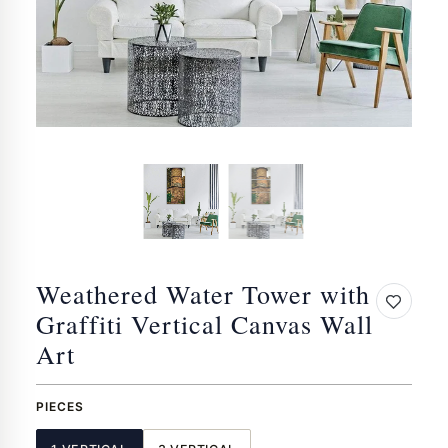
Weathered Water Tower with
Graffiti Vertical Canvas Wall
Art
PIECES