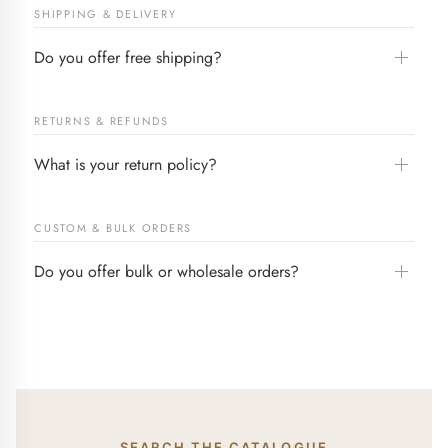
SHIPPING & DELIVERY
Do you offer free shipping?
RETURNS & REFUNDS
What is your return policy?
CUSTOM & BULK ORDERS
Do you offer bulk or wholesale orders?
SEARCH THE CATALOGUE