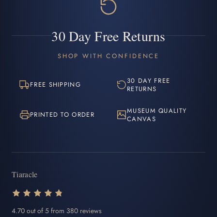
30 Day Free Returns
SHOP WITH CONFIDENCE
30 DAY FREE
FREE SHIPPING
RETURNS
MUSEUM QUALITY
PRINTED TO ORDER
CANVAS
Tiaracle
4.70 out of 5 from 380 reviews