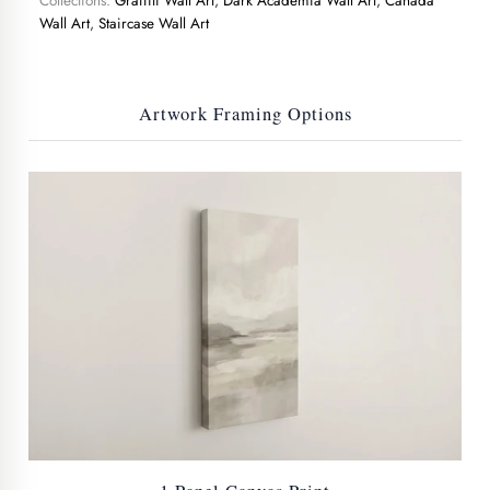
Collections:
Graffiti Wall Art
,
Dark Academia Wall Art
,
Canada
Wall Art
,
Staircase Wall Art
Artwork Framing Options