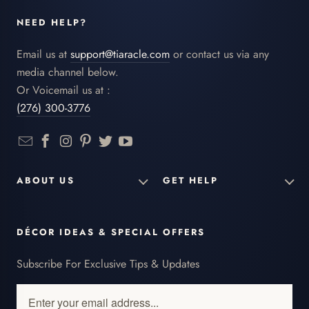
NEED HELP?
Email us at
support@tiaracle.com
or contact us via any
media channel below.
Or Voicemail us at :
(276) 300-3776
ABOUT US
GET HELP
DÉCOR IDEAS & SPECIAL OFFERS
Subscribe For Exclusive Tips & Updates
Enter
your