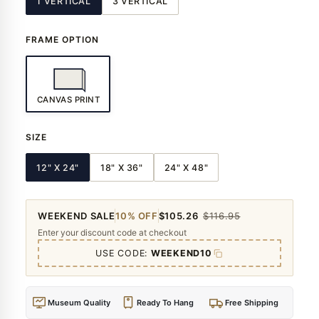
1 VERTICAL
3 VERTICAL
FRAME OPTION
CANVAS PRINT
SIZE
12" X 24"
18" X 36"
24" X 48"
WEEKEND SALE
10% OFF
$105.26
$116.95
Enter your discount code at checkout
USE CODE:
WEEKEND10
Museum Quality
Ready To Hang
Free Shipping