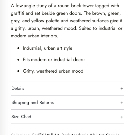
A low-angle study of a round brick tower tagged with
graffiti and set beside green doors. The brown, green,
grey, and yellow palette and weathered surfaces give it
a gritty, urban, weathered mood. Suited to industrial or
modern urban interiors.
Industrial, urban art style
Fits modern or industrial decor
Gritty, weathered urban mood
+
Details
+
Shipping and Returns
+
Size Chart