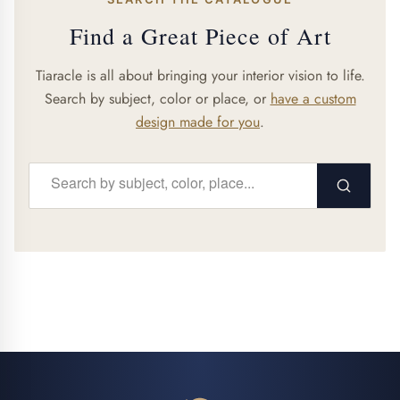
Find a Great Piece of Art
Tiaracle is all about bringing your interior vision to life.
Search by subject, color or place, or
have a custom
design made for you
.
Search...