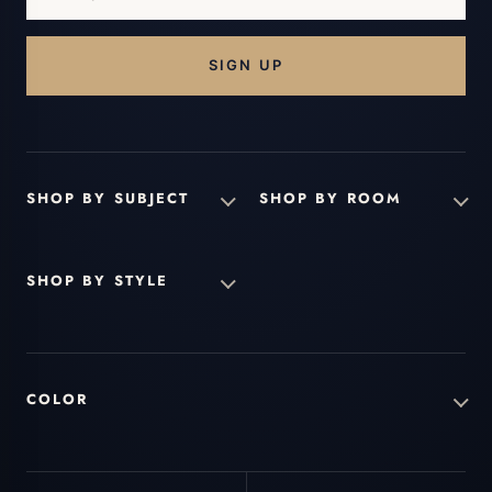
email
address...
SHOP BY SUBJECT
SHOP BY ROOM
SHOP BY STYLE
COLOR