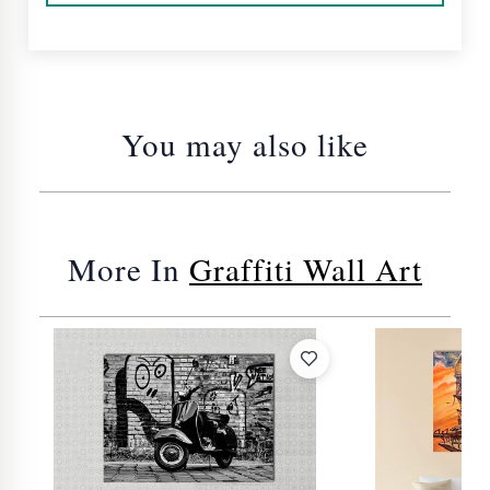
You may also like
More In
Graffiti Wall Art