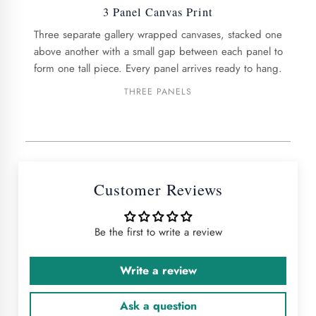
3 Panel Canvas Print
Three separate gallery wrapped canvases, stacked one
above another with a small gap between each panel to
form one tall piece. Every panel arrives ready to hang.
THREE PANELS
Customer Reviews
Be the first to write a review
Write a review
Ask a question