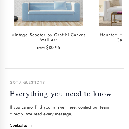
Vintage Scooter by Graffiti Canvas
Haunted House
Wall Art
Canva
$80.95
from
fro
GOT A QUESTION?
Everything you need to know
If you cannot find your answer here, contact our team
directly. We read every message.
Contact us
→