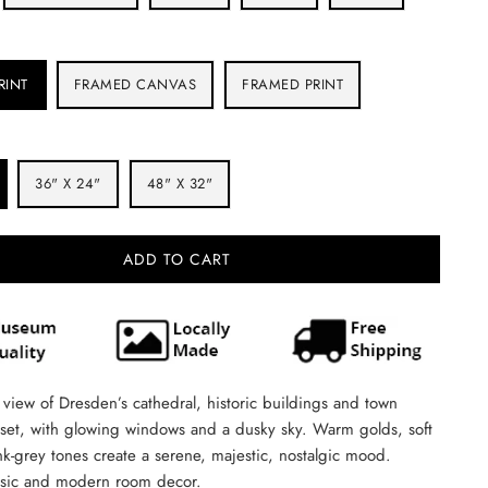
RINT
FRAMED CANVAS
FRAMED PRINT
36" X 24"
48" X 32"
ADD TO CART
view of Dresden’s cathedral, historic buildings and town
nset, with glowing windows and a dusky sky. Warm golds, soft
k-grey tones create a serene, majestic, nostalgic mood.
assic and modern room decor.