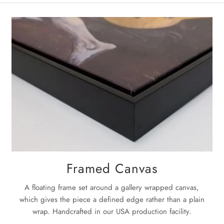
La
Once the pa
next
3-5 bu
For complet
Framed Canvas
A floating frame set around a gallery wrapped canvas,
which gives the piece a defined edge rather than a plain
wrap. Handcrafted in our USA production facility.