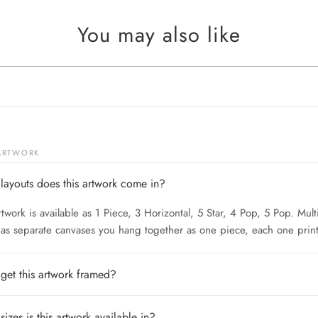
You may also like
 ARTWORK
layouts does this artwork come in?
rtwork is available as 1 Piece, 3 Horizontal, 5 Star, 4 Pop, 5 Pop. Mult
 as separate canvases you hang together as one piece, each one print
 get this artwork framed?
izes is this artwork available in?