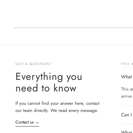
GOT A QUESTION?
THIS
Everything you
What 
need to know
This a
arrive
If you cannot find your answer here, contact
our team directly. We read every message.
Can I
Contact us
→
What s