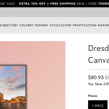
DAY SALE! •
EXTRA 10% OFF + FREE SHIPPING
DEAL | CODE:
THURS
SUBJECTS
BY COLOR
BY ROOM
BY STYLE
CUSTOM PRINTS
CUSTOM MAPS
R
Dresd
Canva
$80.95
$
You Save 63
Pieces
1 PIECE