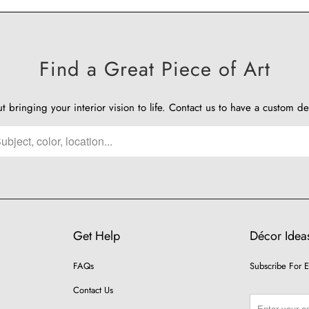
Find a Great Piece of Art
ut bringing your interior vision to life.
Contact us
to have a custom de
Get Help
Décor Ideas
FAQs
Subscribe For E
Contact Us