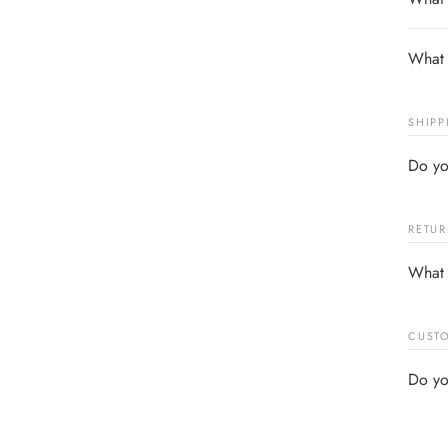
What 
SHIPP
Do yo
RETUR
What 
CUSTO
Do yo