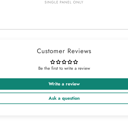
SINGLE PANEL ONLY
Customer Reviews
Be the first to write a review
Write a review
Ask a question