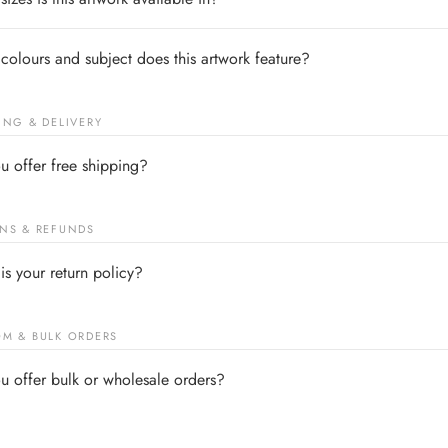
colours and subject does this artwork feature?
ING & DELIVERY
u offer free shipping?
NS & REFUNDS
is your return policy?
M & BULK ORDERS
u offer bulk or wholesale orders?