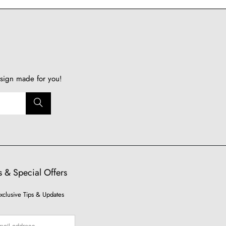
sign made for you!
 & Special Offers
xclusive Tips & Updates