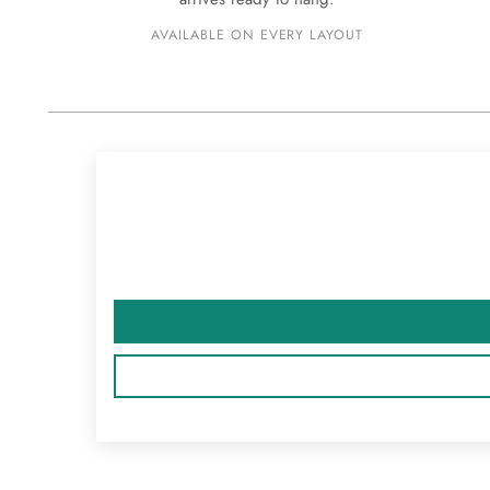
AVAILABLE ON EVERY LAYOUT