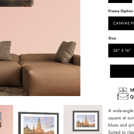
Frame Option
CANVAS P
Size
24" X 16"
A wide-angle 
square at su
blues and pin
Suited to cl