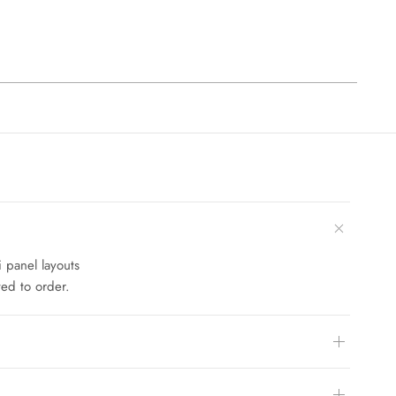
i panel layouts
ed to order.