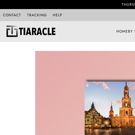
THURS
CONTACT
TRACKING
HELP
HOME
BY 