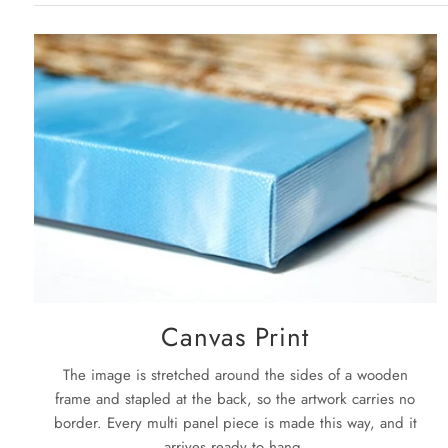
Canvas Print
The image is stretched around the sides of a wooden
frame and stapled at the back, so the artwork carries no
border. Every multi panel piece is made this way, and it
arrives ready to hang.