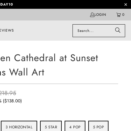
DAY10
LOGIN
0
EVIEWS
en Cathedral at Sunset
s Wall Art
218.95
% (
$138.00
)
3 HORIZONTAL
5 STAR
4 POP
5 POP