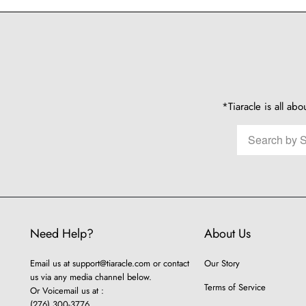
*Tiaracle is all abo
Need Help?
About Us
Email us at
support@tiaracle.com
or contact
Our Story
us via any media channel below.
Terms of Service
Or Voicemail us at :
(276) 300-3776