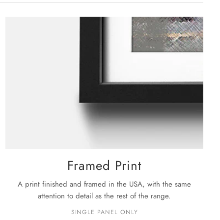
rge: 48" X 32"
ckage is shipped, you will receive your order within the
siness days
.
e details on shipping please see our
shipping policy
page.
Framed Print
A print finished and framed in the USA, with the same
attention to detail as the rest of the range.
SINGLE PANEL ONLY