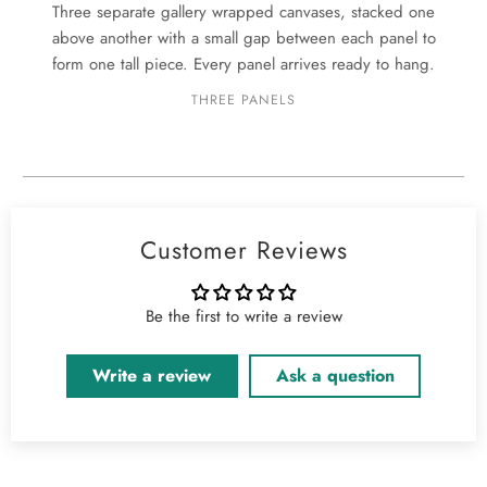
Three separate gallery wrapped canvases, stacked one
above another with a small gap between each panel to
form one tall piece. Every panel arrives ready to hang.
THREE PANELS
Customer Reviews
Be the first to write a review
Write a review
Ask a question