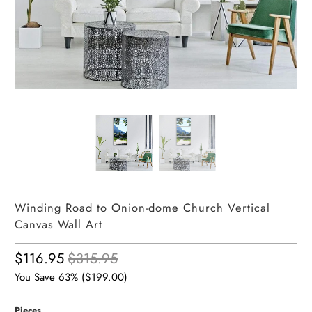
Winding Road to Onion-dome Church Vertical
Canvas Wall Art
$116.95
$315.95
You Save 63% (
$199.00
)
Pieces