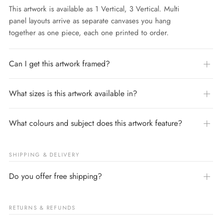
This artwork is available as 1 Vertical, 3 Vertical. Multi
panel layouts arrive as separate canvases you hang
together as one piece, each one printed to order.
Can I get this artwork framed?
What sizes is this artwork available in?
What colours and subject does this artwork feature?
SHIPPING & DELIVERY
Do you offer free shipping?
RETURNS & REFUNDS