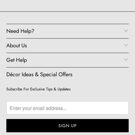
Need Help?
About Us
Get Help
Décor Ideas & Special Offers
Subscribe For Exclusive Tips & Updates