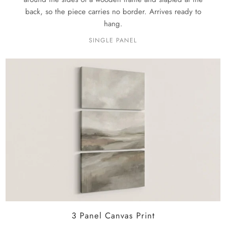
back, so the piece carries no border. Arrives ready to
hang.
SINGLE PANEL
3 Panel Canvas Print