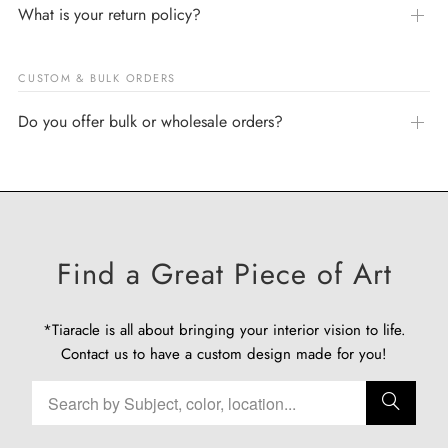
What is your return policy?
CUSTOM & BULK ORDERS
Do you offer bulk or wholesale orders?
Find a Great Piece of Art
*Tiaracle is all about bringing your interior vision to life.
Contact us
to have a custom design made for you!