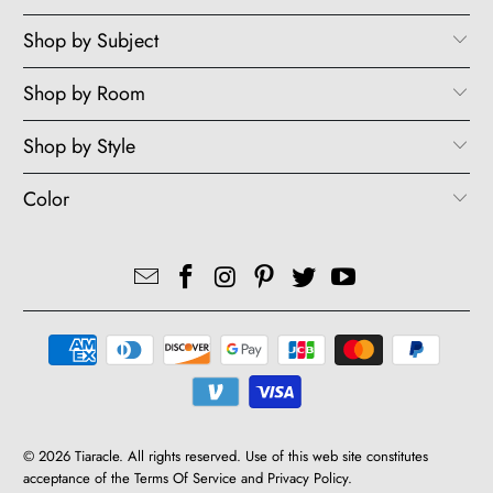
Shop by Subject
Shop by Room
Shop by Style
Color
© 2026
Tiaracle
. All rights reserved. Use of this web site constitutes
acceptance of the
Terms Of Service
and
Privacy Policy
.