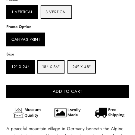
1 VERTICAL
3 VERTICAL
Frame Option
CANVAS PRINT
Size
12" X 24"
18" X 36"
24" X 48"
ADD TO CART
A peaceful mountain village in Germany beneath the Alpine