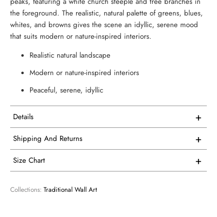
peaks, featuring a white church steeple and tree branches in
the foreground. The realistic, natural palette of greens, blues,
whites, and browns gives the scene an idyllic, serene mood
that suits modern or nature-inspired interiors.
Realistic natural landscape
Modern or nature-inspired interiors
Peaceful, serene, idyllic
+
Details
This artwork is printed on superior quality canvas that
+
Shipping And Returns
comes with utmost durability and strength. Every canvas is
Free Shipping on all USA orders
meticulously crafted in-house and hand-stretched in our
+
Size Chart
facility.
We proudly manufacture and ship all our single panel
1 Vertical
artwork from our facility here in the USA.
Collections:
Traditional Wall Art
We consider our products to be works of art, so we print
and frame them accordingly. Every product is custom
Overall Size - width X height
All of our products are made to order so you receive a
printed. We have no inventory. Only when we receive your
perfect print. Normally, art prints ship from our production