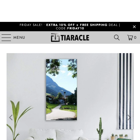
FRIDAY SALE! •
EXTRA 10% OFF + FREE SHIPPING
DEAL |
CODE:
FRIDAY10
MENU
0