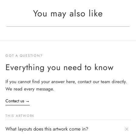
You may also like
GOT A QUESTION?
Everything you need to know
If you cannot find your answer here, contact our team directly.
We read every message.
Contact us
→
THIS ARTWORK
What layouts does this artwork come in?