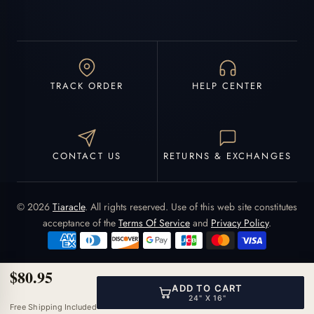
TRACK ORDER
HELP CENTER
CONTACT US
RETURNS & EXCHANGES
© 2026
Tiaracle
. All rights reserved. Use of this web site constitutes
acceptance of the
Terms Of Service
and
Privacy Policy
.
$80.95
ADD TO CART
24" X 16"
Free Shipping Included