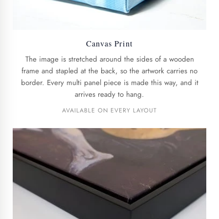
Canvas Print
The image is stretched around the sides of a wooden
frame and stapled at the back, so the artwork carries no
border. Every multi panel piece is made this way, and it
arrives ready to hang.
AVAILABLE ON EVERY LAYOUT