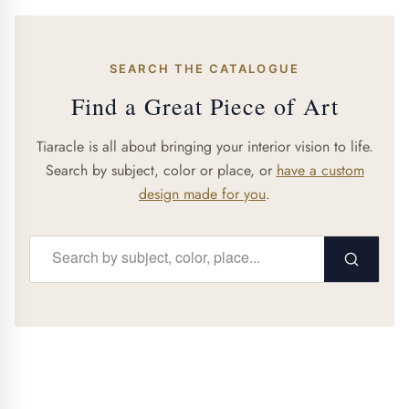
SEARCH THE CATALOGUE
Find a Great Piece of Art
Tiaracle is all about bringing your interior vision to life.
Search by subject, color or place, or
have a custom
design made for you
.
Search...