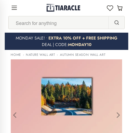
Search...
MONDAY SALE! •
EXTRA 10% OFF + FREE SHIPPING
DEAL | CODE:
MONDAY10
HOME
›
NATURE WALL ART
›
AUTUMN SEASON WALL ART