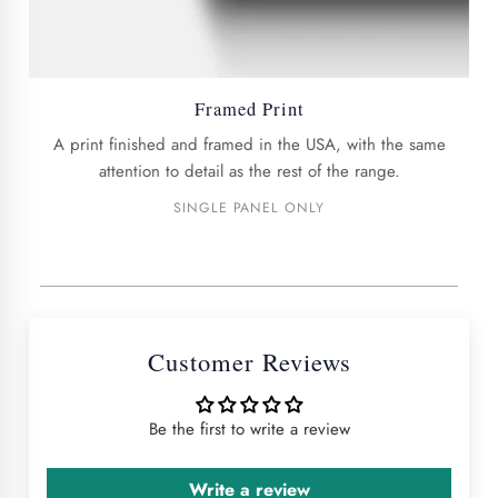
Framed Print
A print finished and framed in the USA, with the same
attention to detail as the rest of the range.
SINGLE PANEL ONLY
Customer Reviews
Be the first to write a review
Write a review