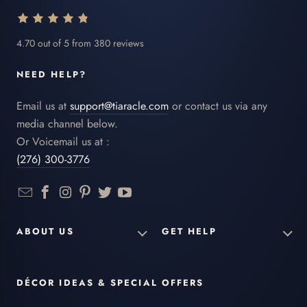
4.70 out of 5 from 380 reviews
NEED HELP?
Email us at
support@tiaracle.com
or contact us via any
media channel below.
Or Voicemail us at :
(276) 300-3776
ABOUT US
GET HELP
DÉCOR IDEAS & SPECIAL OFFERS