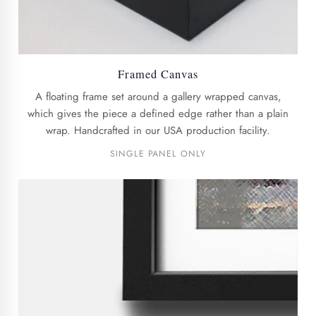
Framed Canvas
A floating frame set around a gallery wrapped canvas,
which gives the piece a defined edge rather than a plain
wrap. Handcrafted in our USA production facility.
SINGLE PANEL ONLY