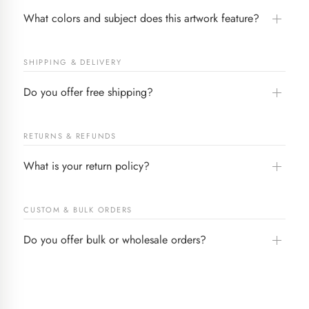
What colors and subject does this artwork feature?
SHIPPING & DELIVERY
Do you offer free shipping?
RETURNS & REFUNDS
What is your return policy?
CUSTOM & BULK ORDERS
Do you offer bulk or wholesale orders?