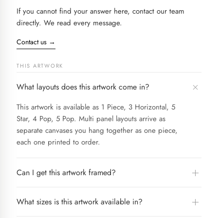
If you cannot find your answer here, contact our team
directly. We read every message.
Contact us
→
THIS ARTWORK
What layouts does this artwork come in?
This artwork is available as 1 Piece, 3 Horizontal, 5
Star, 4 Pop, 5 Pop. Multi panel layouts arrive as
separate canvases you hang together as one piece,
each one printed to order.
Can I get this artwork framed?
What sizes is this artwork available in?