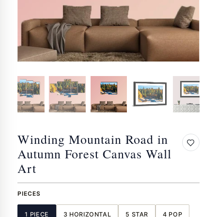
Winding Mountain Road in
Autumn Forest Canvas Wall
Art
PIECES
1 PIECE
3 HORIZONTAL
5 STAR
4 POP