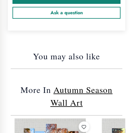
Ask a question
You may also like
More In
Autumn Season
Wall Art