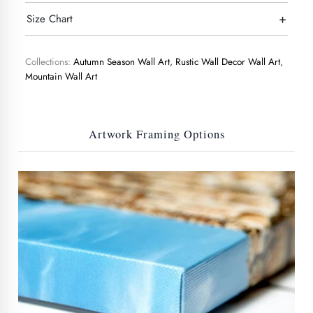
+
Size Chart
Collections:
Autumn Season Wall Art
,
Rustic Wall Decor Wall Art
,
Mountain Wall Art
Artwork Framing Options