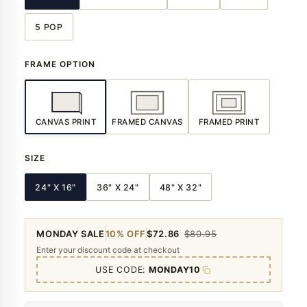
5 POP
FRAME OPTION
CANVAS PRINT
FRAMED CANVAS
FRAMED PRINT
SIZE
24" X 16"
36" X 24"
48" X 32"
MONDAY SALE
10% OFF
$72.86
$80.95
Enter your discount code at checkout
USE CODE:
MONDAY10