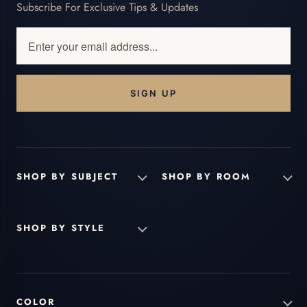
Subscribe For Exclusive Tips & Updates
Enter
your
email
address...
SHOP BY SUBJECT
SHOP BY ROOM
SHOP BY STYLE
COLOR