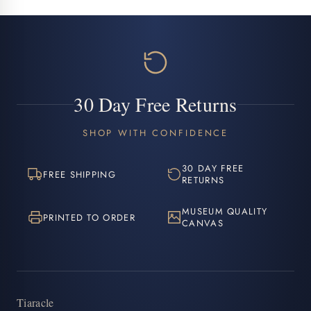
30 Day Free Returns
SHOP WITH CONFIDENCE
30 DAY FREE
FREE SHIPPING
RETURNS
MUSEUM QUALITY
PRINTED TO ORDER
CANVAS
Tiaracle