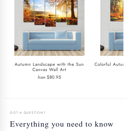
Autumn Landscape with the Sun
Colorful Autumn
Canvas Wall Art
$80.95
from
fro
GOT A QUESTION?
Everything you need to know