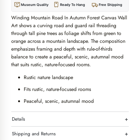
Museum Quality
Ready To Hang
Free Shipping
Winding Mountain Road In Autumn Forest Canvas Wall
Art shows a curving road and guard rail threading
through tall pine trees as foliage shifts from green to
orange across a mountain landscape. The composition
emphasizes framing and depth with rule-of-thirds
balance to create a peaceful, scenic, autumnal mood
that suits rustic, nature-focused rooms.
Rustic nature landscape
Fits rustic, nature-focused rooms
Peaceful, scenic, autumnal mood
+
Details
+
Shipping and Returns